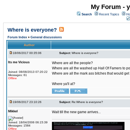
My Forum - y
Search
Recent Topics
Ho
Where is everyone?
Forum Index
»
General discussions
Author
18/06/2017 00:35:06
Subject:
Where is everyone?
Its me Vicious
Where are all the people?
Where are all the washed up Hall Of Famers to pol
Joined: 08/08/2013 07:20:22
Where are all the mark ass bitches that would get
Messages: 61
Offline
Where ya'll at?
19/06/2017 23:10:26
Subject:
Re:Where is everyone?
Mikkel
Wait till the new game arrives...
Joined: 18/04/2006 06:15:39
Messages: 1584
Offline