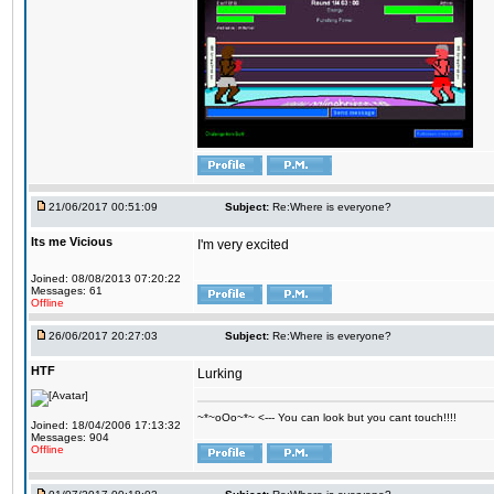
21/06/2017 00:51:09
Subject:
Re:Where is everyone?
Its me Vicious
I'm very excited
Joined: 08/08/2013 07:20:22
Messages: 61
Offline
26/06/2017 20:27:03
Subject:
Re:Where is everyone?
HTF
Lurking
~*~oOo~*~ <--- You can look but you cant touch!!!!
Joined: 18/04/2006 17:13:32
Messages: 904
Offline