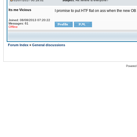
01/07/2017 00:18:02
Subject:
Re:Where is everyone?
Its me Vicious
I promise to put HTF flat on ass when the new OB i
Joined: 08/08/2013 07:20:22
Messages: 61
Offline
Forum Index
»
General discussions
Powered