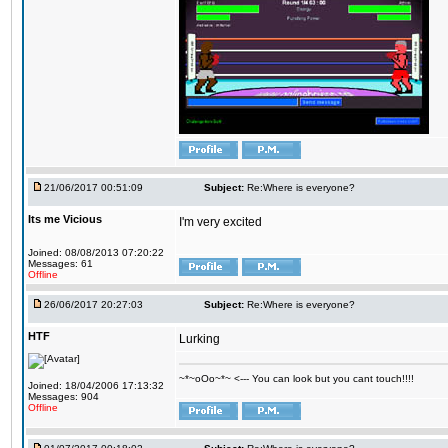
21/06/2017 00:51:09
Subject:
Re:Where is everyone?
Its me Vicious
I'm very excited
Joined: 08/08/2013 07:20:22
Messages: 61
Offline
26/06/2017 20:27:03
Subject:
Re:Where is everyone?
HTF
Lurking
~*~oOo~*~ <--- You can look but you cant touch!!!!
Joined: 18/04/2006 17:13:32
Messages: 904
Offline