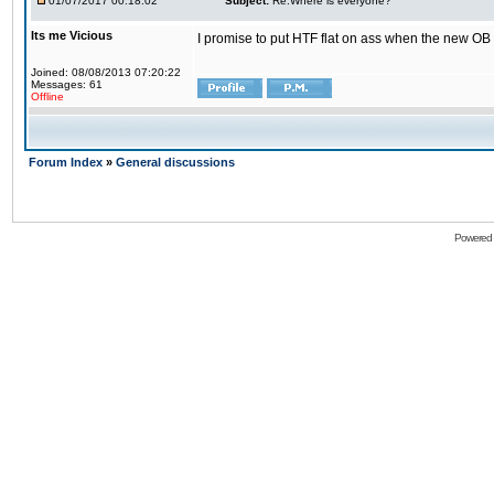
01/07/2017 00:18:02
Subject:
Re:Where is everyone?
Its me Vicious
I promise to put HTF flat on ass when the new OB i
Joined: 08/08/2013 07:20:22
Messages: 61
Offline
Forum Index
»
General discussions
Powered