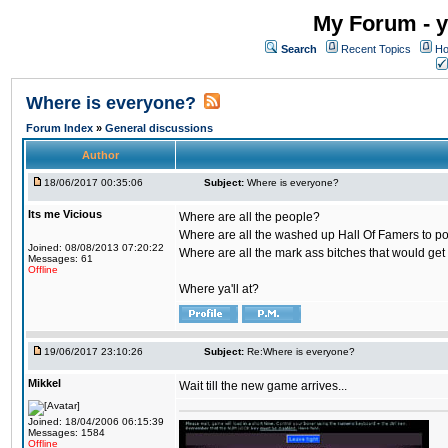
My Forum - y
Search
Recent Topics
Ho
Where is everyone?
Forum Index
»
General discussions
Author
18/06/2017 00:35:06
Subject:
Where is everyone?
Its me Vicious
Where are all the people?
Where are all the washed up Hall Of Famers to pol
Joined: 08/08/2013 07:20:22
Where are all the mark ass bitches that would get
Messages: 61
Offline
Where ya'll at?
19/06/2017 23:10:26
Subject:
Re:Where is everyone?
Mikkel
Wait till the new game arrives...
Joined: 18/04/2006 06:15:39
Messages: 1584
Offline