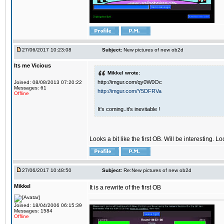
27/06/2017 10:23:08
Subject:
New pictures of new ob2d
Its me Vicious
Mikkel wrote:
http://imgur.com/qy0W0Oc
Joined: 08/08/2013 07:20:22
Messages: 61
http://imgur.com/Y5DFRVa
Offline
It's coming..it's inevitable !
Looks a bit like the first OB. Will be interesting. L
27/06/2017 10:48:50
Subject:
Re:New pictures of new ob2d
Mikkel
It is a rewrite of the first OB
Joined: 18/04/2006 06:15:39
Messages: 1584
Offline