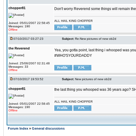
chopper81
Don't worry Reverend some things will remain th
ALL HAIL KING CHOPPER
Joined: 05/01/2007 22:58:45
Messages: 190
Offline
07/10/2017 03:27:23
Subject:
Re:New pictures of new ob2d
the Reverend
Yea, you gotta point, last thing i whooped was you
#WHO'SYOURDADDY
Joined: 25/06/2007 02:31:48
Messages: 33
Offline
07/10/2017 19:53:52
Subject:
New pictures of new ob2d
chopper81
the last thing you whooped was 36 years ago? 
ALL HAIL KING CHOPPER
Joined: 05/01/2007 22:58:45
Messages: 190
Offline
Forum Index
»
General discussions