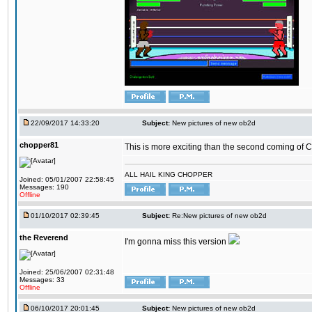
22/09/2017 14:33:20
Subject:
New pictures of new ob2d
chopper81
This is more exciting than the second coming of Ch
ALL HAIL KING CHOPPER
Joined: 05/01/2007 22:58:45
Messages: 190
Offline
01/10/2017 02:39:45
Subject:
Re:New pictures of new ob2d
the Reverend
I'm gonna miss this version
Joined: 25/06/2007 02:31:48
Messages: 33
Offline
06/10/2017 20:01:45
Subject:
New pictures of new ob2d