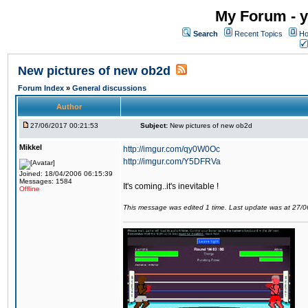
My Forum - y
Search
Recent Topics
Ho
New pictures of new ob2d
Forum Index
»
General discussions
Author
27/06/2017 00:21:53
Subject:
New pictures of new ob2d
Mikkel
http://imgur.com/qy0W0Oc
http://imgur.com/Y5DFRVa
Joined: 18/04/2006 06:15:39
Messages: 1584
It's coming..it's inevitable !
Offline
This message was edited 1 time. Last update was at 27/