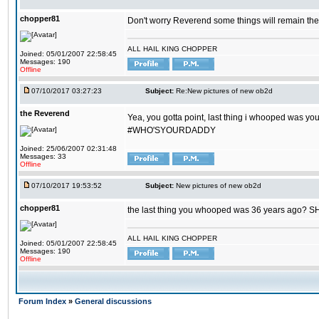
chopper81
Don't worry Reverend some things will remain th
ALL HAIL KING CHOPPER
Joined: 05/01/2007 22:58:45
Messages: 190
Offline
07/10/2017 03:27:23
Subject:
Re:New pictures of new ob2d
the Reverend
Yea, you gotta point, last thing i whooped was you
#WHO'SYOURDADDY
Joined: 25/06/2007 02:31:48
Messages: 33
Offline
07/10/2017 19:53:52
Subject:
New pictures of new ob2d
chopper81
the last thing you whooped was 36 years ago? 
ALL HAIL KING CHOPPER
Joined: 05/01/2007 22:58:45
Messages: 190
Offline
Forum Index
»
General discussions