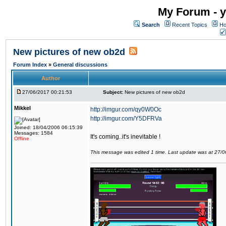
My Forum - y
Search
Recent Topics
Ho
New pictures of new ob2d
Forum Index
»
General discussions
Author
27/06/2017 00:21:53
Subject:
New pictures of new ob2d
Mikkel
http://imgur.com/qy0W0Oc
http://imgur.com/Y5DFRVa
Joined: 18/04/2006 06:15:39
Messages: 1584
It's coming..it's inevitable !
Offline
This message was edited 1 time. Last update was at 27/