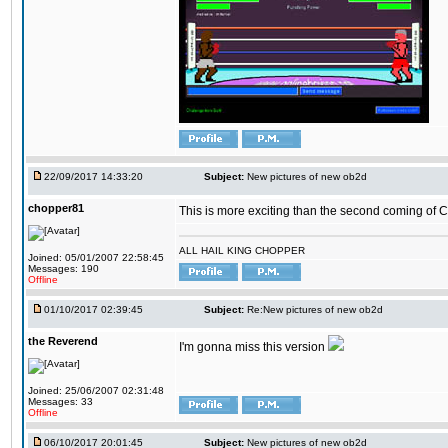
22/09/2017 14:33:20
Subject:
New pictures of new ob2d
chopper81
This is more exciting than the second coming of Ch
ALL HAIL KING CHOPPER
Joined: 05/01/2007 22:58:45
Messages: 190
Offline
01/10/2017 02:39:45
Subject:
Re:New pictures of new ob2d
the Reverend
I'm gonna miss this version
Joined: 25/06/2007 02:31:48
Messages: 33
Offline
06/10/2017 20:01:45
Subject:
New pictures of new ob2d