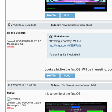
27/06/2017 10:23:08
Subject:
New pictures of new ob2d
Its me Vicious
Mikkel wrote:
http://imgur.com/qy0W0Oc
Joined: 08/08/2013 07:20:22
Messages: 61
http://imgur.com/Y5DFRVa
Offline
It's coming..it's inevitable !
Looks a bit like the first OB. Will be interesting. L
27/06/2017 10:48:50
Subject:
Re:New pictures of new ob2d
Mikkel
It is a rewrite of the first OB
Joined: 18/04/2006 06:15:39
Messages: 1584
Offline