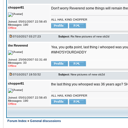
chopper81
Don't worry Reverend some things will remain th
ALL HAIL KING CHOPPER
Joined: 05/01/2007 22:58:45
Messages: 190
Offline
07/10/2017 03:27:23
Subject:
Re:New pictures of new ob2d
the Reverend
Yea, you gotta point, last thing i whooped was you
#WHO'SYOURDADDY
Joined: 25/06/2007 02:31:48
Messages: 33
Offline
07/10/2017 19:53:52
Subject:
New pictures of new ob2d
chopper81
the last thing you whooped was 36 years ago? 
ALL HAIL KING CHOPPER
Joined: 05/01/2007 22:58:45
Messages: 190
Offline
Forum Index
»
General discussions