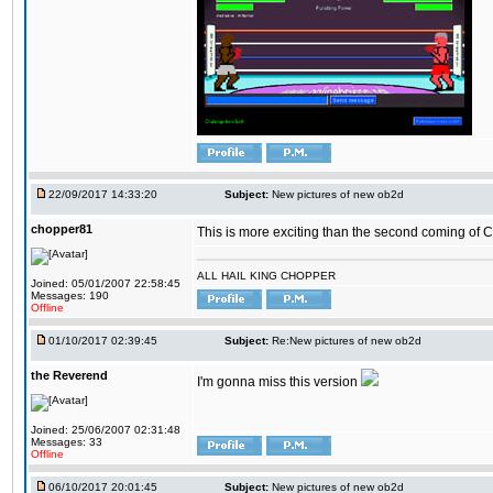
22/09/2017 14:33:20
Subject:
New pictures of new ob2d
chopper81
This is more exciting than the second coming of Ch
ALL HAIL KING CHOPPER
Joined: 05/01/2007 22:58:45
Messages: 190
Offline
01/10/2017 02:39:45
Subject:
Re:New pictures of new ob2d
the Reverend
I'm gonna miss this version
Joined: 25/06/2007 02:31:48
Messages: 33
Offline
06/10/2017 20:01:45
Subject:
New pictures of new ob2d