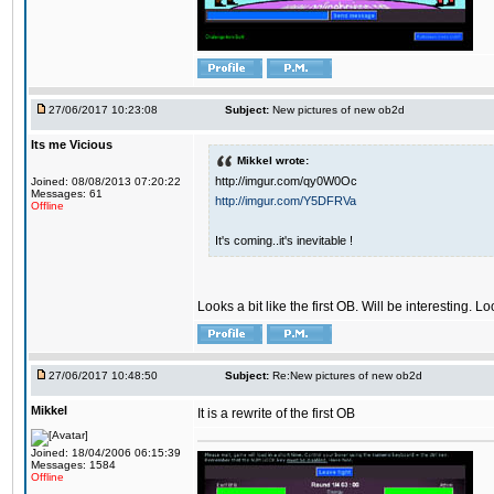
27/06/2017 10:23:08
Subject:
New pictures of new ob2d
Its me Vicious
Mikkel wrote:
http://imgur.com/qy0W0Oc
Joined: 08/08/2013 07:20:22
Messages: 61
http://imgur.com/Y5DFRVa
Offline
It's coming..it's inevitable !
Looks a bit like the first OB. Will be interesting. L
27/06/2017 10:48:50
Subject:
Re:New pictures of new ob2d
Mikkel
It is a rewrite of the first OB
Joined: 18/04/2006 06:15:39
Messages: 1584
Offline