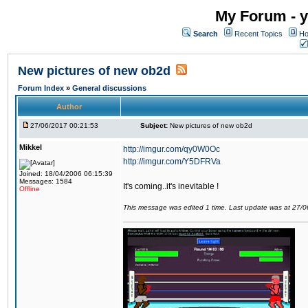
My Forum - y
Search
Recent Topics
Ho
New pictures of new ob2d
Forum Index
»
General discussions
Author
27/06/2017 00:21:53
Subject:
New pictures of new ob2d
Mikkel
http://imgur.com/qy0W0Oc
http://imgur.com/Y5DFRVa
Joined: 18/04/2006 06:15:39
Messages: 1584
It's coming..it's inevitable !
Offline
This message was edited 1 time. Last update was at 27/