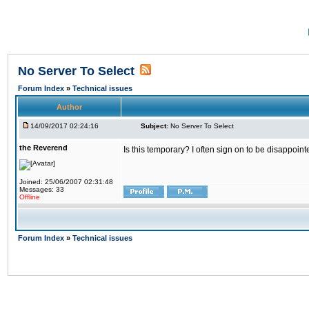
No Server To Select
Forum Index
»
Technical issues
Author
14/09/2017 02:24:16
Subject:
No Server To Select
the Reverend
Is this temporary? I often sign on to be disappoint
Joined: 25/06/2007 02:31:48
Messages: 33
Offline
Forum Index
»
Technical issues