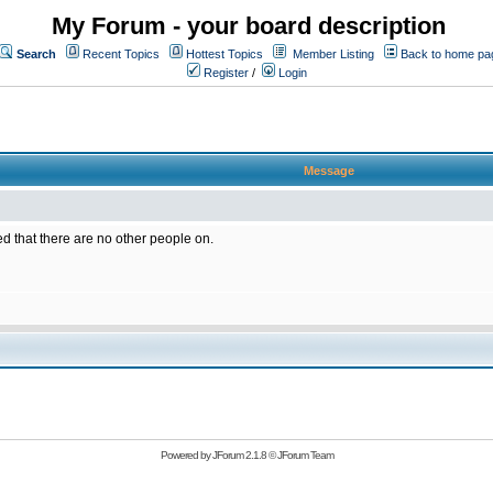
My Forum - your board description
Search
Recent Topics
Hottest Topics
Member Listing
Back to home pa
Register
/
Login
Message
ed that there are no other people on.
Powered by
JForum 2.1.8
©
JForum Team