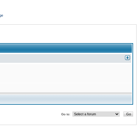
ge
Go to: