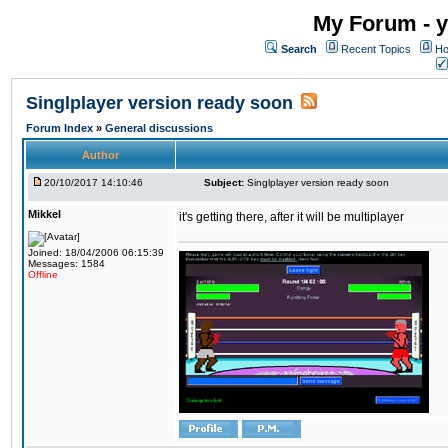
My Forum - y
Search
Recent Topics
Ho
Singlplayer version ready soon
Forum Index
»
General discussions
Author
20/10/2017 14:10:46
Subject:
Singlplayer version ready soon
Mikkel
it's getting there, after it will be multiplayer
Joined: 18/04/2006 06:15:39
Messages: 1584
Offline