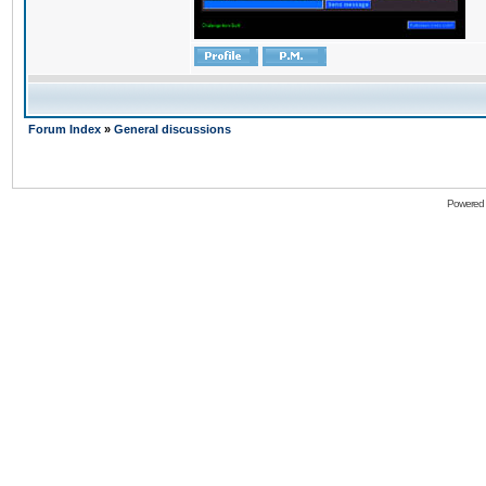
Forum Index
»
General discussions
Powered