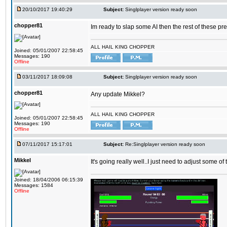
20/10/2017 19:40:29
Subject:
Singlplayer version ready soon
chopper81
Im ready to slap some AI then the rest of these pr
ALL HAIL KING CHOPPER
Joined: 05/01/2007 22:58:45
Messages: 190
Offline
03/11/2017 18:09:08
Subject:
Singlplayer version ready soon
chopper81
Any update Mikkel?
ALL HAIL KING CHOPPER
Joined: 05/01/2007 22:58:45
Messages: 190
Offline
07/11/2017 15:17:01
Subject:
Re:Singlplayer version ready soon
Mikkel
It's going really well..I just need to adjust some o
Joined: 18/04/2006 06:15:39
Messages: 1584
Offline