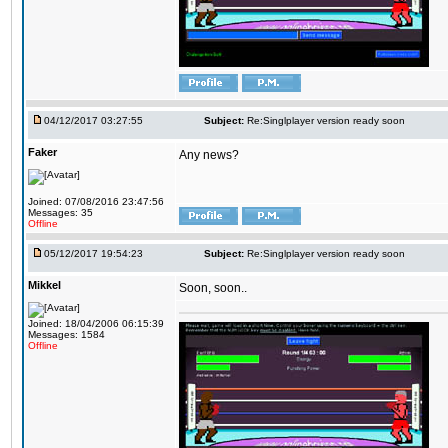
04/12/2017 03:27:55
Subject:
Re:Singlplayer version ready soon
Faker
Any news?
Joined: 07/08/2016 23:47:56
Messages: 35
Offline
05/12/2017 19:54:23
Subject:
Re:Singlplayer version ready soon
Mikkel
Soon, soon..
Joined: 18/04/2006 06:15:39
Messages: 1584
Offline