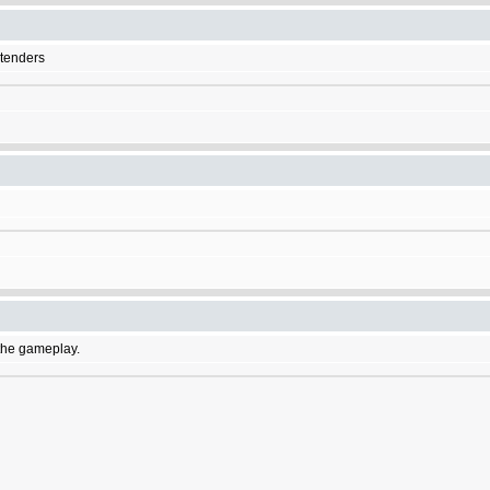
etenders
f the gameplay.