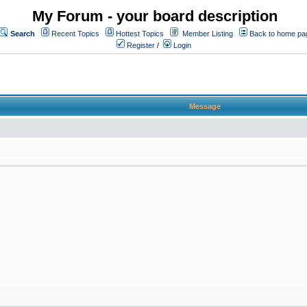
My Forum - your board description
Search
Recent Topics
Hottest Topics
Member Listing
Back to home pa
Register
/
Login
Message