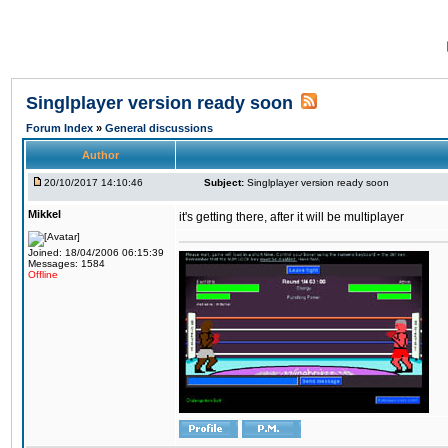
Singlplayer version ready soon
Forum Index
»
General discussions
Author
20/10/2017 14:10:46
Subject:
Singlplayer version ready soon
Mikkel
it's getting there, after it will be multiplayer
Joined: 18/04/2006 06:15:39
Messages: 1584
Offline