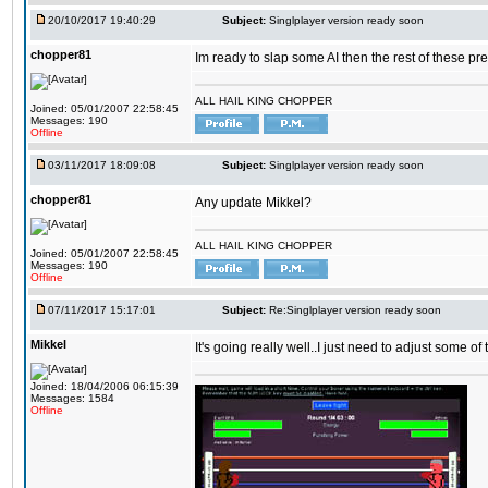
20/10/2017 19:40:29
Subject:
Singlplayer version ready soon
chopper81
Im ready to slap some AI then the rest of these pr
ALL HAIL KING CHOPPER
Joined: 05/01/2007 22:58:45
Messages: 190
Offline
03/11/2017 18:09:08
Subject:
Singlplayer version ready soon
chopper81
Any update Mikkel?
ALL HAIL KING CHOPPER
Joined: 05/01/2007 22:58:45
Messages: 190
Offline
07/11/2017 15:17:01
Subject:
Re:Singlplayer version ready soon
Mikkel
It's going really well..I just need to adjust some o
Joined: 18/04/2006 06:15:39
Messages: 1584
Offline