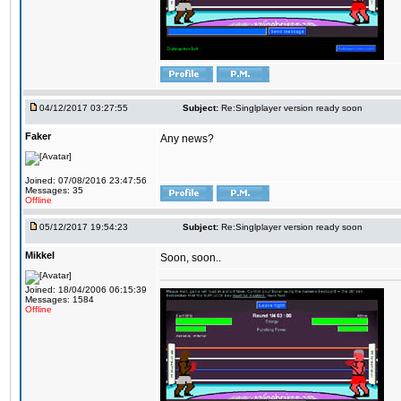
04/12/2017 03:27:55
Subject:
Re:Singlplayer version ready soon
Faker
Any news?
Joined: 07/08/2016 23:47:56
Messages: 35
Offline
05/12/2017 19:54:23
Subject:
Re:Singlplayer version ready soon
Mikkel
Soon, soon..
Joined: 18/04/2006 06:15:39
Messages: 1584
Offline