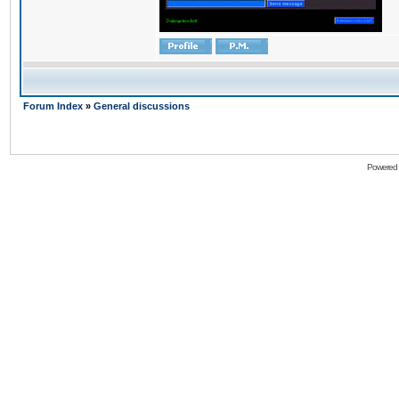
Forum Index
»
General discussions
Powered