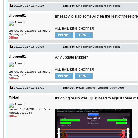
20/10/2017 19:40:29
Subject:
Singlplayer version ready soon
chopper81
Im ready to slap some AI then the rest of these pr
ALL HAIL KING CHOPPER
Joined: 05/01/2007 22:58:45
Messages: 190
Offline
03/11/2017 18:09:08
Subject:
Singlplayer version ready soon
chopper81
Any update Mikkel?
ALL HAIL KING CHOPPER
Joined: 05/01/2007 22:58:45
Messages: 190
Offline
07/11/2017 15:17:01
Subject:
Re:Singlplayer version ready soon
Mikkel
It's going really well..I just need to adjust some o
Joined: 18/04/2006 06:15:39
Messages: 1584
Offline