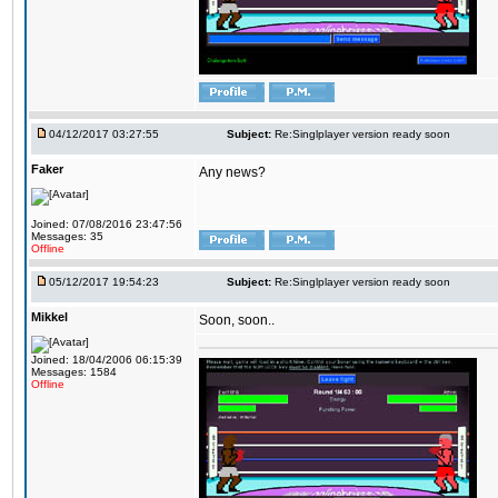
04/12/2017 03:27:55
Subject:
Re:Singlplayer version ready soon
Faker
Any news?
Joined: 07/08/2016 23:47:56
Messages: 35
Offline
05/12/2017 19:54:23
Subject:
Re:Singlplayer version ready soon
Mikkel
Soon, soon..
Joined: 18/04/2006 06:15:39
Messages: 1584
Offline