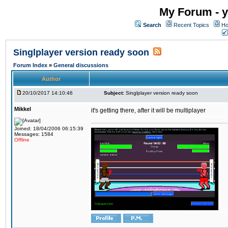
My Forum - y
Search
Recent Topics
Ho
Singlplayer version ready soon
Forum Index
»
General discussions
Author
20/10/2017 14:10:46
Subject:
Singlplayer version ready soon
Mikkel
it's getting there, after it will be multiplayer
Joined: 18/04/2006 06:15:39
Messages: 1584
Offline