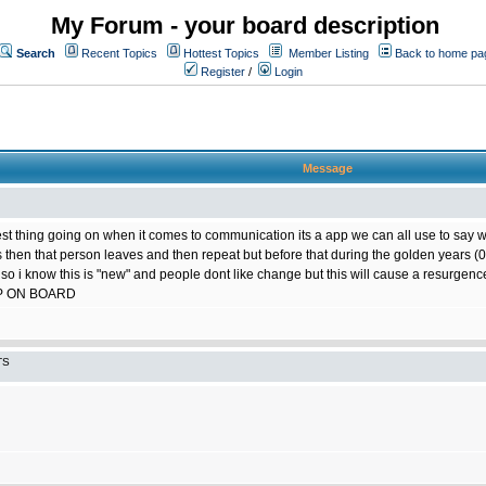
My Forum - your board description
Search
Recent Topics
Hottest Topics
Member Listing
Back to home pa
Register
/
Login
Message
best thing going on when it comes to communication its a app we can all use to say w
ts then that person leaves and then repeat but before that during the golden years
 so i know this is "new" and people dont like change but this will cause a resurgence
P ON BOARD
TS