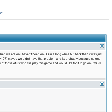
ge
hen we are on i haven't been on OB in a long while but back then it was just
 (04-07) maybe we didn't have that problem and its probably because no one
 of those of us who still play this game and would like for it to go on CMON