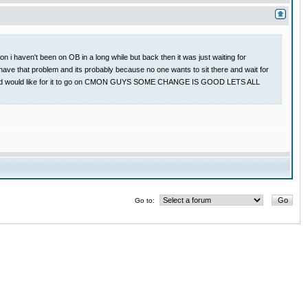
 i haven't been on OB in a long while but back then it was just waiting for
have that problem and its probably because no one wants to sit there and wait for
 game and would like for it to go on CMON GUYS SOME CHANGE IS GOOD LETS ALL
Go to: