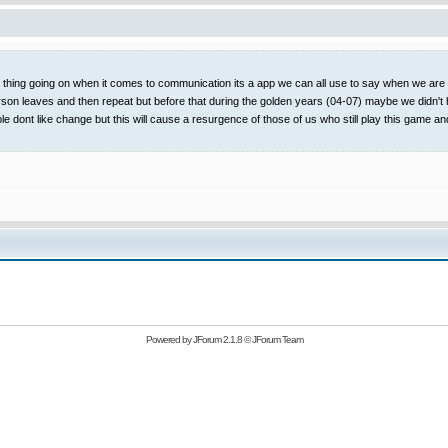
t thing going on when it comes to communication its a app we can all use to say when we are on
rson leaves and then repeat but before that during the golden years (04-07) maybe we didn't 
ople dont like change but this will cause a resurgence of those of us who still play this
Powered by
JForum 2.1.8
©
JForum Team