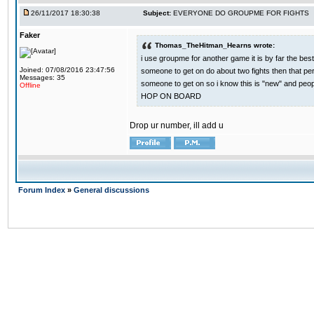
26/11/2017 18:30:38
Subject:
EVERYONE DO GROUPME FOR FIGHTS
Faker
Thomas_TheHitman_Hearns wrote:
i use groupme for another game it is by far the bes
Joined: 07/08/2016 23:47:56
someone to get on do about two fights then that pe
Messages: 35
someone to get on so i know this is "new" and pe
Offline
HOP ON BOARD
Drop ur number, ill add u
Forum Index
»
General discussions