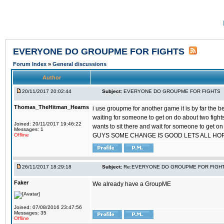
EVERYONE DO GROUPME FOR FIGHTS
Forum Index
»
General discussions
Author
20/11/2017 20:02:44
Subject:
EVERYONE DO GROUPME FOR FIGHTS
Thomas_TheHitman_Hearns
i use groupme for another game it is by far the 
waiting for someone to get on do about two figh
Joined: 20/11/2017 19:46:22
wants to sit there and wait for someone to get on
Messages: 1
Offline
GUYS SOME CHANGE IS GOOD LETS ALL HO
26/11/2017 18:29:18
Subject:
Re:EVERYONE DO GROUPME FOR FIGH
Faker
We already have a GroupME
Joined: 07/08/2016 23:47:56
Messages: 35
Offline