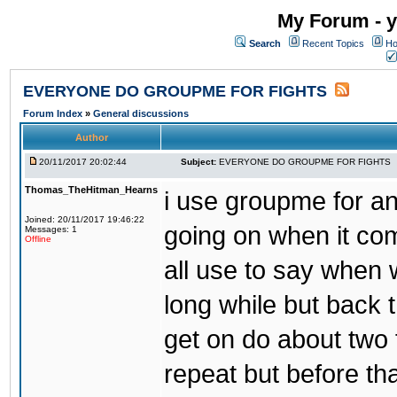
My Forum - y
Search
Recent Topics
Ho
EVERYONE DO GROUPME FOR FIGHTS
Forum Index
»
General discussions
Author
20/11/2017 20:02:44
Subject:
EVERYONE DO GROUPME FOR FIGHTS
Thomas_TheHitman_Hearns
i use groupme for ano
Joined: 20/11/2017 19:46:22
going on when it co
Messages: 1
Offline
all use to say when 
long while but back 
get on do about two 
repeat but before th