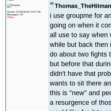
Thomas_TheHitman
Joined: 07/08/2016 23:47:56
i use groupme for an
Messages: 35
Offline
going on when it co
all use to say when 
while but back then 
do about two fights 
but before that dur
didn't have that pr
wants to sit there a
this is "new" and pe
a resurgence of thos