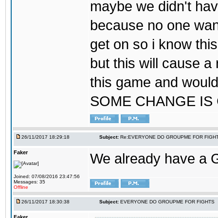
maybe we didn't hav
because no one wants
get on so i know thi
but this will cause a
this game and would
SOME CHANGE IS
26/11/2017 18:29:18
Subject:
Re:EVERYONE DO GROUPME FOR FIGH
Faker
We already have a
Joined: 07/08/2016 23:47:56
Messages: 35
Offline
26/11/2017 18:30:38
Subject:
EVERYONE DO GROUPME FOR FIGHTS
Faker