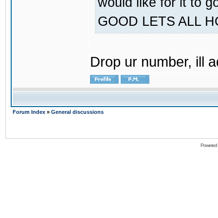
would like for it
GOOD LETS ALL 
Drop ur number, ill 
Forum Index
»
General discussions
Powered