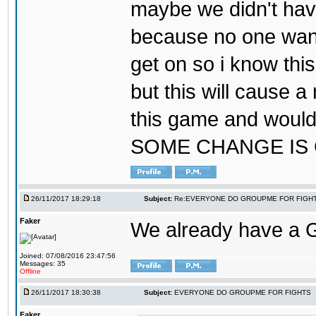
maybe we didn't hav
because no one wants
get on so i know thi
but this will cause a
this game and would
SOME CHANGE IS
26/11/2017 18:29:18
Subject:
Re:EVERYONE DO GROUPME FOR FIGH
Faker
We already have a
Joined: 07/08/2016 23:47:56
Messages: 35
Offline
26/11/2017 18:30:38
Subject:
EVERYONE DO GROUPME FOR FIGHTS
Faker