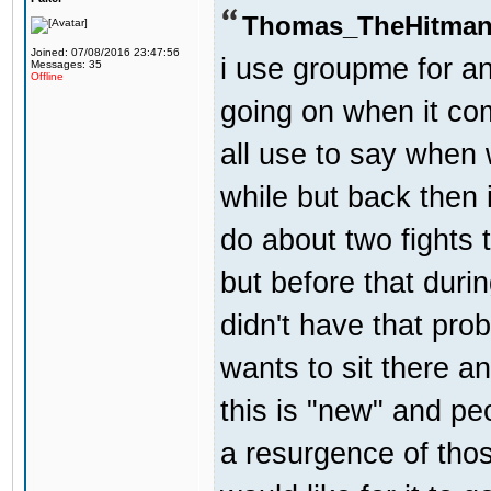
Thomas_TheHitman
Joined: 07/08/2016 23:47:56
i use groupme for an
Messages: 35
Offline
going on when it co
all use to say when 
while but back then 
do about two fights 
but before that dur
didn't have that pr
wants to sit there a
this is "new" and pe
a resurgence of thos