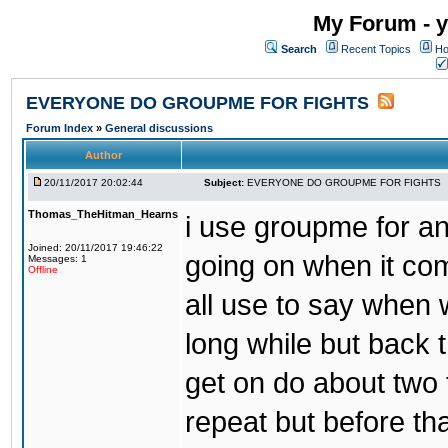
My Forum - y
Search
Recent Topics
Ho
EVERYONE DO GROUPME FOR FIGHTS
Forum Index
»
General discussions
Author
20/11/2017 20:02:44
Subject:
EVERYONE DO GROUPME FOR FIGHTS
Thomas_TheHitman_Hearns
i use groupme for ano
Joined: 20/11/2017 19:46:22
going on when it co
Messages: 1
Offline
all use to say when 
long while but back 
get on do about two 
repeat but before th