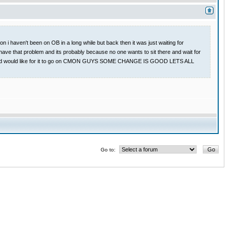
 i haven't been on OB in a long while but back then it was just waiting for
have that problem and its probably because no one wants to sit there and wait for
 game and would like for it to go on CMON GUYS SOME CHANGE IS GOOD LETS ALL
Go to: