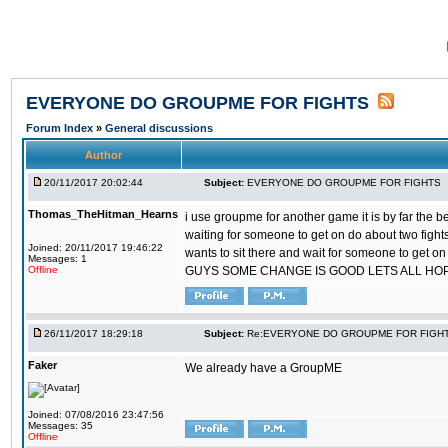
EVERYONE DO GROUPME FOR FIGHTS
Forum Index
»
General discussions
Author
20/11/2017 20:02:44
Subject:
EVERYONE DO GROUPME FOR FIGHTS
Thomas_TheHitman_Hearns
i use groupme for another game it is by far the 
waiting for someone to get on do about two figh
Joined: 20/11/2017 19:46:22
wants to sit there and wait for someone to get on
Messages: 1
Offline
GUYS SOME CHANGE IS GOOD LETS ALL HO
26/11/2017 18:29:18
Subject:
Re:EVERYONE DO GROUPME FOR FIGH
Faker
We already have a GroupME
Joined: 07/08/2016 23:47:56
Messages: 35
Offline