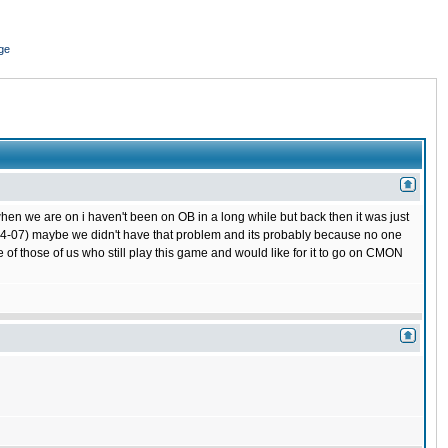
ge
hen we are on i haven't been on OB in a long while but back then it was just
 (04-07) maybe we didn't have that problem and its probably because no one
 of those of us who still play this game and would like for it to go on CMON