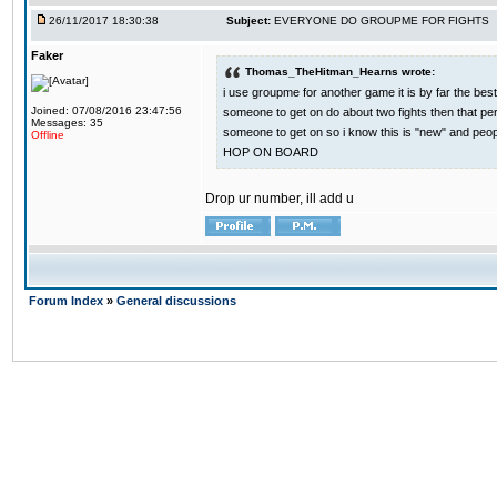
26/11/2017 18:30:38
Subject:
EVERYONE DO GROUPME FOR FIGHTS
Faker
Thomas_TheHitman_Hearns wrote:
i use groupme for another game it is by far the bes
Joined: 07/08/2016 23:47:56
someone to get on do about two fights then that pe
Messages: 35
someone to get on so i know this is "new" and pe
Offline
HOP ON BOARD
Drop ur number, ill add u
Forum Index
»
General discussions