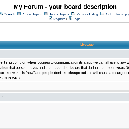
My Forum - your board description
Search
Recent Topics
Hottest Topics
Member Listing
Back to home pa
Register
/
Login
Message
best thing going on when it comes to communication its a app we can all use to say w
ts then that person leaves and then repeat but before that during the golden years
 so i know this is "new" and people dont like change but this will cause a resurgence
P ON BOARD
TS