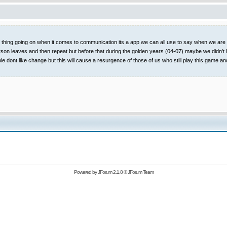
t thing going on when it comes to communication its a app we can all use to say when we are on
rson leaves and then repeat but before that during the golden years (04-07) maybe we didn't 
ople dont like change but this will cause a resurgence of those of us who still play this
Powered by
JForum 2.1.8
©
JForum Team