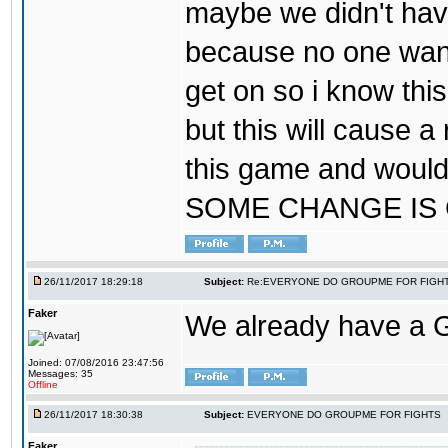
maybe we didn't hav
because no one wants
get on so i know thi
but this will cause a
this game and would
SOME CHANGE IS
26/11/2017 18:29:18
Subject:
Re:EVERYONE DO GROUPME FOR FIGH
Faker
We already have a
Joined: 07/08/2016 23:47:56
Messages: 35
Offline
26/11/2017 18:30:38
Subject:
EVERYONE DO GROUPME FOR FIGHTS
Faker