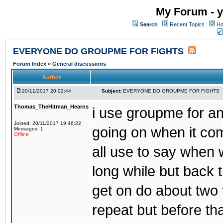
My Forum - y
Search
Recent Topics
Ho
EVERYONE DO GROUPME FOR FIGHTS
Forum Index
»
General discussions
Author
20/11/2017 20:02:44
Subject:
EVERYONE DO GROUPME FOR FIGHTS
Thomas_TheHitman_Hearns
i use groupme for ano
Joined: 20/11/2017 19:46:22
going on when it co
Messages: 1
Offline
all use to say when 
long while but back 
get on do about two 
repeat but before th