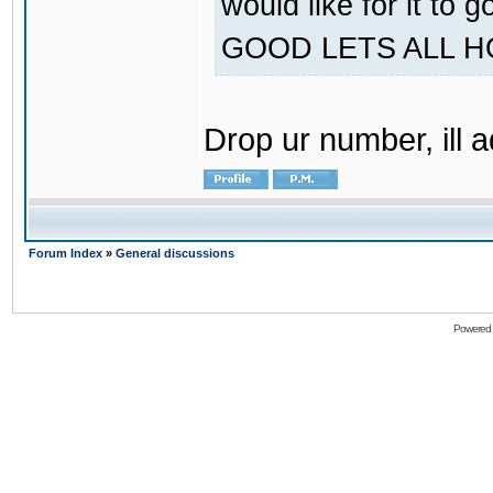
would like for it
GOOD LETS ALL 
Drop ur number, ill 
Forum Index
»
General discussions
Powered