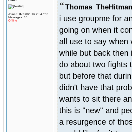
Thomas_TheHitman
Joined: 07/08/2016 23:47:56
i use groupme for an
Messages: 35
Offline
going on when it co
all use to say when 
while but back then 
do about two fights 
but before that dur
didn't have that pr
wants to sit there a
this is "new" and pe
a resurgence of thos