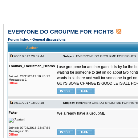
EVERYONE DO GROUPME FOR FIGHTS
Forum Index
»
General discussions
Author
20/11/2017 20:02:44
Subject:
EVERYONE DO GROUPME FOR FIGHTS
Thomas_TheHitman_Hearns
i use groupme for another game it is by far the 
waiting for someone to get on do about two figh
Joined: 20/11/2017 19:46:22
wants to sit there and wait for someone to get on
Messages: 1
Offline
GUYS SOME CHANGE IS GOOD LETS ALL HO
26/11/2017 18:29:18
Subject:
Re:EVERYONE DO GROUPME FOR FIGH
Faker
We already have a GroupME
Joined: 07/08/2016 23:47:56
Messages: 35
Offline