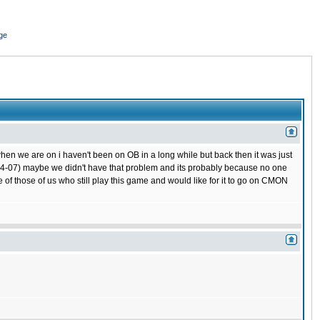
ge
hen we are on i haven't been on OB in a long while but back then it was just
 (04-07) maybe we didn't have that problem and its probably because no one
 of those of us who still play this game and would like for it to go on CMON