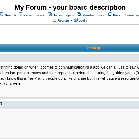
My Forum - your board description
Search
Recent Topics
Hottest Topics
Member Listing
Back to home pa
Register
/
Login
Message
best thing going on when it comes to communication its a app we can all use to say w
ts then that person leaves and then repeat but before that during the golden years
 so i know this is "new" and people dont like change but this will cause a resurgence
P ON BOARD
TS