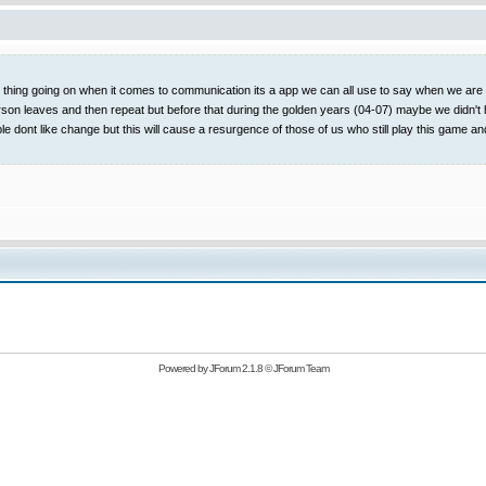
t thing going on when it comes to communication its a app we can all use to say when we are on
rson leaves and then repeat but before that during the golden years (04-07) maybe we didn't 
ople dont like change but this will cause a resurgence of those of us who still play this
Powered by
JForum 2.1.8
©
JForum Team