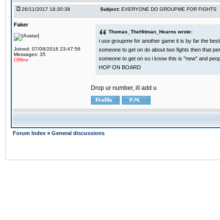
26/11/2017 18:30:38
Subject:
EVERYONE DO GROUPME FOR FIGHTS
Faker
Thomas_TheHitman_Hearns wrote:
i use groupme for another game it is by far the bes
Joined: 07/08/2016 23:47:56
someone to get on do about two fights then that pe
Messages: 35
someone to get on so i know this is "new" and pe
Offline
HOP ON BOARD
Drop ur number, ill add u
Forum Index
»
General discussions