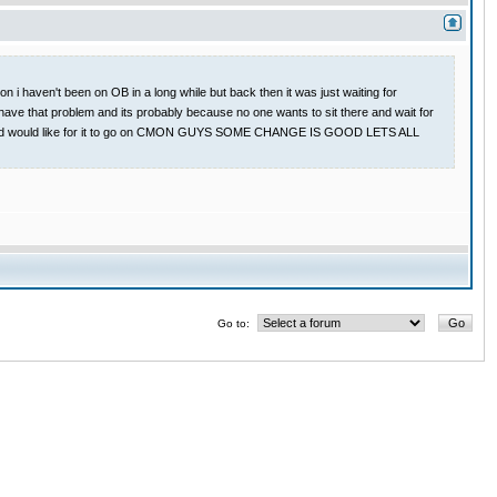
 i haven't been on OB in a long while but back then it was just waiting for
have that problem and its probably because no one wants to sit there and wait for
 game and would like for it to go on CMON GUYS SOME CHANGE IS GOOD LETS ALL
Go to: