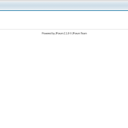
Powered by
JForum 2.1.8
©
JForum Team