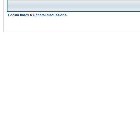
Forum Index
»
General discussions