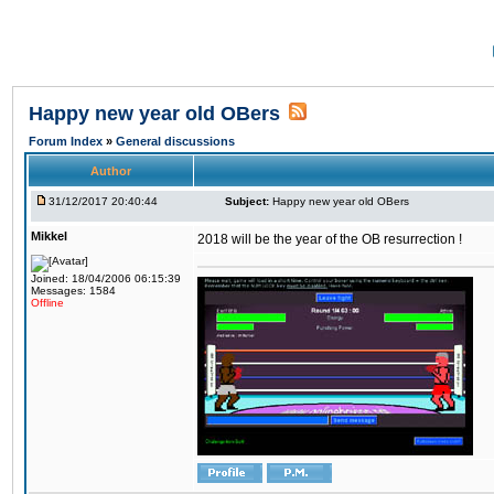
Happy new year old OBers
Forum Index
»
General discussions
Author
31/12/2017 20:40:44
Subject:
Happy new year old OBers
Mikkel
2018 will be the year of the OB resurrection !
Joined: 18/04/2006 06:15:39
Messages: 1584
Offline