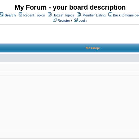
My Forum - your board description
Search
Recent Topics
Hottest Topics
Member Listing
Back to home pa
Register
/
Login
Message