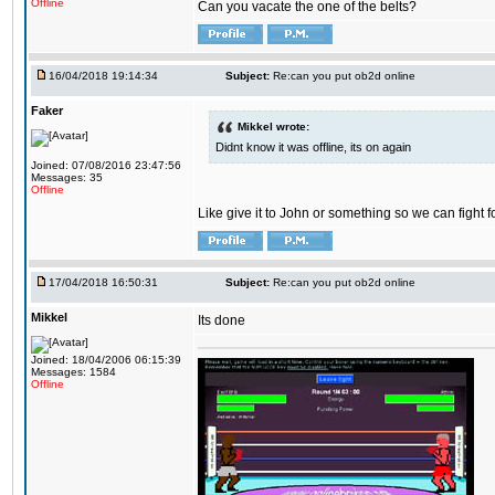
Offline
Can you vacate the one of the belts?
16/04/2018 19:14:34
Subject:
Re:can you put ob2d online
Faker
Mikkel wrote:
Didnt know it was offline, its on again
Joined: 07/08/2016 23:47:56
Messages: 35
Offline
Like give it to John or something so we can fight fo
17/04/2018 16:50:31
Subject:
Re:can you put ob2d online
Mikkel
Its done
Joined: 18/04/2006 06:15:39
Messages: 1584
Offline