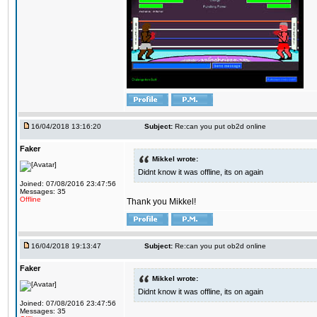
16/04/2018 13:16:20
Subject:
Re:can you put ob2d online
Faker
Mikkel wrote:
Didnt know it was offline, its on again
Joined: 07/08/2016 23:47:56
Messages: 35
Offline
Thank you Mikkel!
16/04/2018 19:13:47
Subject:
Re:can you put ob2d online
Faker
Mikkel wrote:
Didnt know it was offline, its on again
Joined: 07/08/2016 23:47:56
Messages: 35