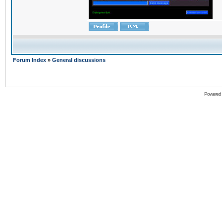
Forum Index
»
General discussions
Powered