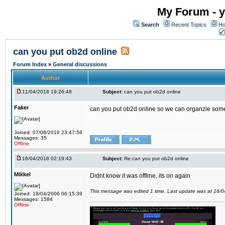
My Forum - y
Search
Recent Topics
Ho
can you put ob2d online
Forum Index
»
General discussions
Author
11/04/2018 19:26:48
Subject:
can you put ob2d online
Faker
can you put ob2d online so we can organzie some
Joined: 07/08/2016 23:47:56
Messages: 35
Offline
16/04/2018 02:19:43
Subject:
Re:can you put ob2d online
Mikkel
Didnt know it was offline, its on again
This message was edited 1 time. Last update was at 16/
Joined: 18/04/2006 06:15:39
Messages: 1584
Offline