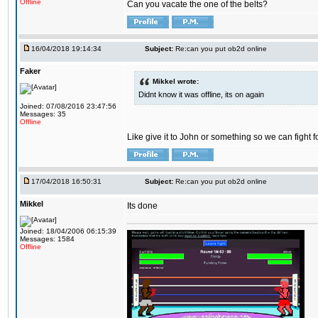
Offline
Can you vacate the one of the belts?
16/04/2018 19:14:34
Subject:
Re:can you put ob2d online
Faker
Mikkel wrote:
Didnt know it was offline, its on again
Joined: 07/08/2016 23:47:56
Messages: 35
Offline
Like give it to John or something so we can fight fo
17/04/2018 16:50:31
Subject:
Re:can you put ob2d online
Mikkel
Its done
Joined: 18/04/2006 06:15:39
Messages: 1584
Offline