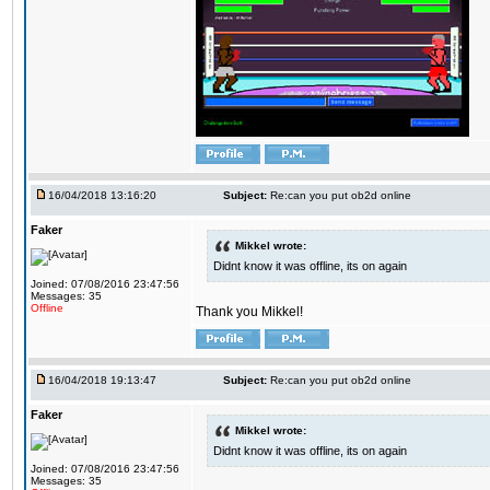
16/04/2018 13:16:20
Subject:
Re:can you put ob2d online
Faker
Mikkel wrote:
Didnt know it was offline, its on again
Joined: 07/08/2016 23:47:56
Messages: 35
Offline
Thank you Mikkel!
16/04/2018 19:13:47
Subject:
Re:can you put ob2d online
Faker
Mikkel wrote:
Didnt know it was offline, its on again
Joined: 07/08/2016 23:47:56
Messages: 35