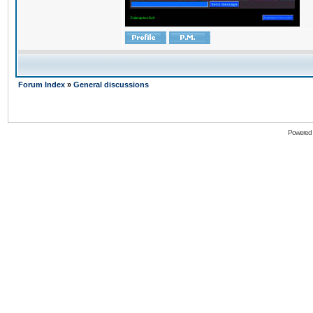
Forum Index
»
General discussions
Powered