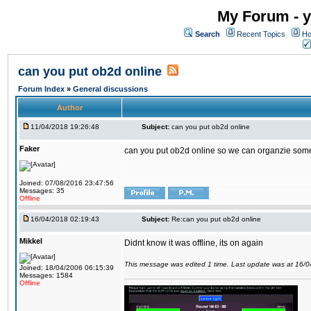
My Forum - y
Search
Recent Topics
Ho
can you put ob2d online
Forum Index
»
General discussions
Author
11/04/2018 19:26:48
Subject:
can you put ob2d online
Faker
can you put ob2d online so we can organzie some
Joined: 07/08/2016 23:47:56
Messages: 35
Offline
16/04/2018 02:19:43
Subject:
Re:can you put ob2d online
Mikkel
Didnt know it was offline, its on again
This message was edited 1 time. Last update was at 16/
Joined: 18/04/2006 06:15:39
Messages: 1584
Offline