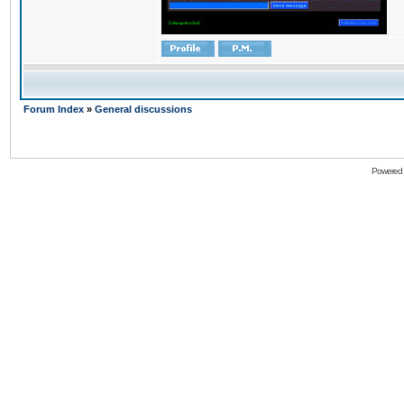
Forum Index
»
General discussions
Powered