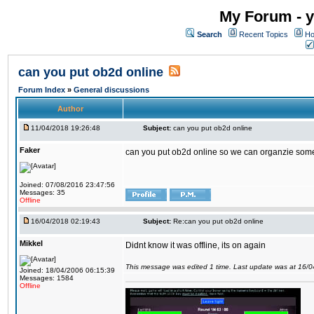
My Forum - y
Search
Recent Topics
Ho
can you put ob2d online
Forum Index
»
General discussions
Author
11/04/2018 19:26:48
Subject:
can you put ob2d online
Faker
can you put ob2d online so we can organzie some
Joined: 07/08/2016 23:47:56
Messages: 35
Offline
16/04/2018 02:19:43
Subject:
Re:can you put ob2d online
Mikkel
Didnt know it was offline, its on again
This message was edited 1 time. Last update was at 16/
Joined: 18/04/2006 06:15:39
Messages: 1584
Offline