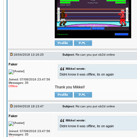
16/04/2018 13:16:20
Subject:
Re:can you put ob2d online
Faker
Mikkel wrote:
Didnt know it was offline, its on again
Joined: 07/08/2016 23:47:56
Messages: 35
Offline
Thank you Mikkel!
16/04/2018 19:13:47
Subject:
Re:can you put ob2d online
Faker
Mikkel wrote:
Didnt know it was offline, its on again
Joined: 07/08/2016 23:47:56
Messages: 35