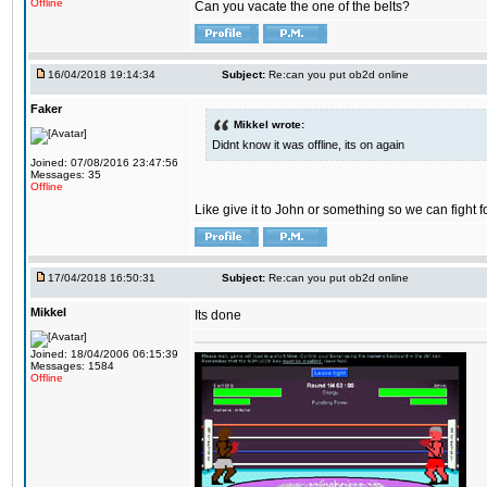
Offline
Can you vacate the one of the belts?
16/04/2018 19:14:34
Subject:
Re:can you put ob2d online
Faker
Mikkel wrote:
Didnt know it was offline, its on again
Joined: 07/08/2016 23:47:56
Messages: 35
Offline
Like give it to John or something so we can fight fo
17/04/2018 16:50:31
Subject:
Re:can you put ob2d online
Mikkel
Its done
Joined: 18/04/2006 06:15:39
Messages: 1584
Offline