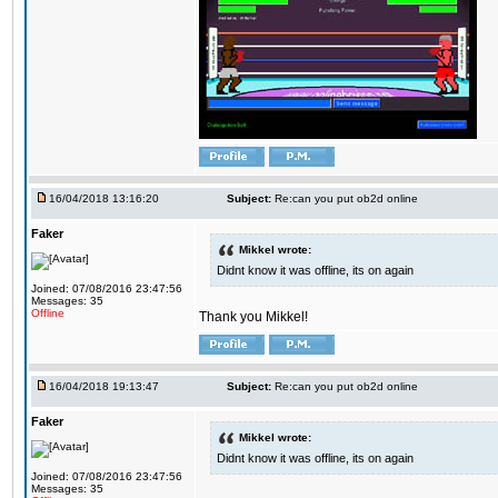
16/04/2018 13:16:20
Subject:
Re:can you put ob2d online
Faker
Mikkel wrote:
Didnt know it was offline, its on again
Joined: 07/08/2016 23:47:56
Messages: 35
Offline
Thank you Mikkel!
16/04/2018 19:13:47
Subject:
Re:can you put ob2d online
Faker
Mikkel wrote:
Didnt know it was offline, its on again
Joined: 07/08/2016 23:47:56
Messages: 35