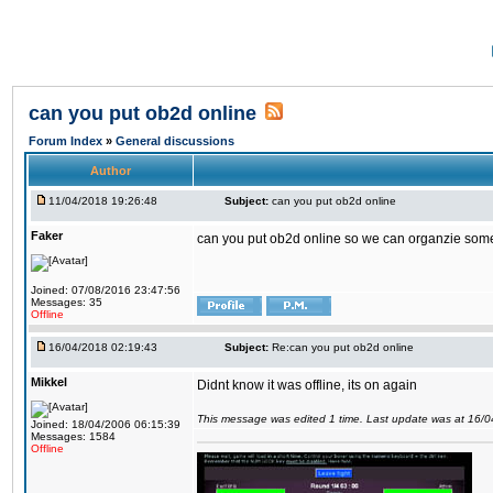
can you put ob2d online
Forum Index
»
General discussions
Author
11/04/2018 19:26:48
Subject:
can you put ob2d online
Faker
can you put ob2d online so we can organzie some
Joined: 07/08/2016 23:47:56
Messages: 35
Offline
16/04/2018 02:19:43
Subject:
Re:can you put ob2d online
Mikkel
Didnt know it was offline, its on again
This message was edited 1 time. Last update was at 16/
Joined: 18/04/2006 06:15:39
Messages: 1584
Offline