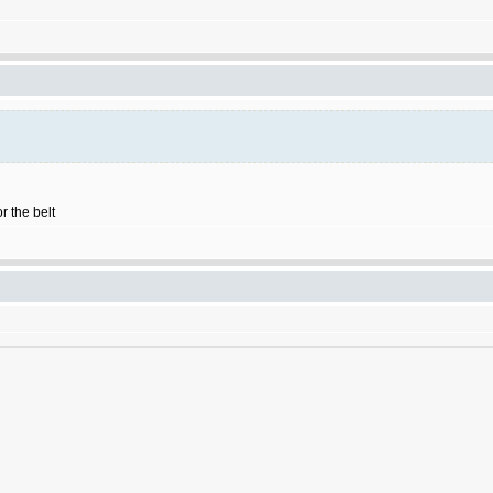
r the belt