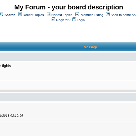
My Forum - your board description
Search
Recent Topics
Hottest Topics
Member Listing
Back to home pa
Register
/
Login
Message
 fights
04/2018 02:19:56