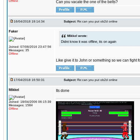
Offline
Can you vacate the one of the belts?
16/04/2018 19:14:34
Subject:
Re:can you put ob2d online
Faker
Mikkel wrote:
Didnt know it was offline, its on again
Joined: 07/08/2016 23:47:56
Messages: 35
Offline
Like give it to John or something so we can fight fo
17/04/2018 16:50:31
Subject:
Re:can you put ob2d online
Mikkel
Its done
Joined: 18/04/2006 06:15:39
Messages: 1584
Offline