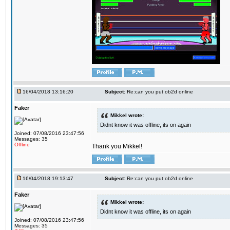
16/04/2018 13:16:20
Subject:
Re:can you put ob2d online
Faker
Mikkel wrote:
Didnt know it was offline, its on again
Joined: 07/08/2016 23:47:56
Messages: 35
Offline
Thank you Mikkel!
16/04/2018 19:13:47
Subject:
Re:can you put ob2d online
Faker
Mikkel wrote:
Didnt know it was offline, its on again
Joined: 07/08/2016 23:47:56
Messages: 35