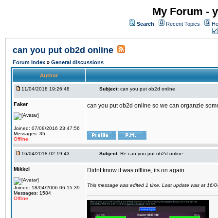
My Forum - y
Search
Recent Topics
Ho
can you put ob2d online
Forum Index
»
General discussions
Author
11/04/2018 19:26:48
Subject:
can you put ob2d online
Faker
can you put ob2d online so we can organzie some
Joined: 07/08/2016 23:47:56
Messages: 35
Offline
16/04/2018 02:19:43
Subject:
Re:can you put ob2d online
Mikkel
Didnt know it was offline, its on again
This message was edited 1 time. Last update was at 16/
Joined: 18/04/2006 06:15:39
Messages: 1584
Offline