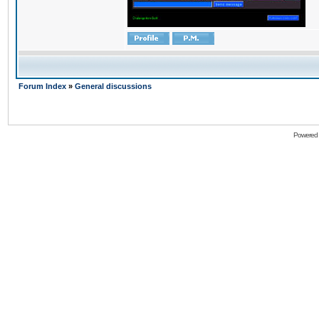
Forum Index
»
General discussions
Powered