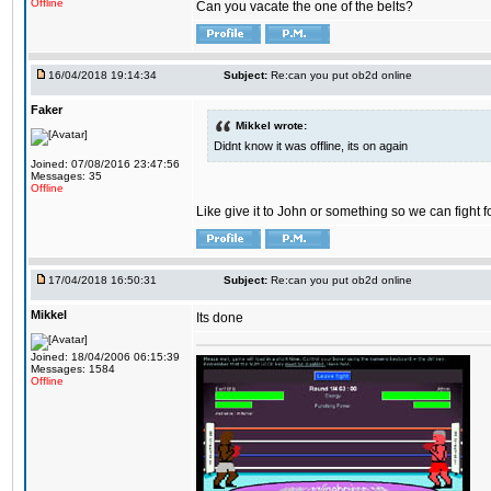
Offline
Can you vacate the one of the belts?
16/04/2018 19:14:34
Subject:
Re:can you put ob2d online
Faker
Mikkel wrote:
Didnt know it was offline, its on again
Joined: 07/08/2016 23:47:56
Messages: 35
Offline
Like give it to John or something so we can fight fo
17/04/2018 16:50:31
Subject:
Re:can you put ob2d online
Mikkel
Its done
Joined: 18/04/2006 06:15:39
Messages: 1584
Offline