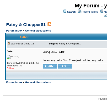
My Forum - y
Search
Recent Topics
Ho
Fatny & Chopper81
Forum Index
»
General discussions
Author
16/04/2018 19:32:18
Subject:
Fatny & Chopper81
Faker
OBA | OBC | OBF
I want my belts. You 2 are just holding my belts.
Joined: 07/08/2016 23:47:56
Messages: 35
Offline
Forum Index
»
General discussions
Powered