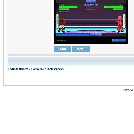
Forum Index
»
General discussions
Powered