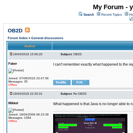
My Forum - y
Search
Recent Topics
Ho
OB2D
Forum Index
»
General discussions
Author
19/04/2018 15:06:20
Subject:
OB2D
Faker
I can't remember exactly what happened to the re
Joined: 07/08/2016 23:47:56
Messages: 35
Offline
19/04/2018 22:20:31
Subject:
Re:OB2D
Mikkel
What happened is that Java is no longer able to r
Joined: 18/04/2006 06:15:39
Messages: 1584
Offline