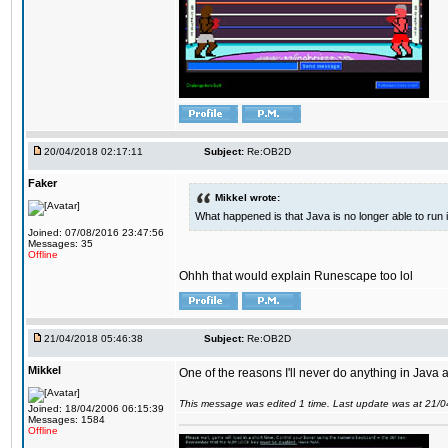
20/04/2018 02:17:11
Subject:
Re:OB2D
Faker
Mikkel wrote:
What happened is that Java is no longer able to run
Joined: 07/08/2016 23:47:56
Messages: 35
Offline
Ohhh that would explain Runescape too lol
21/04/2018 05:46:38
Subject:
Re:OB2D
Mikkel
One of the reasons I'll never do anything in Java a
This message was edited 1 time. Last update was at 21/
Joined: 18/04/2006 06:15:39
Messages: 1584
Offline