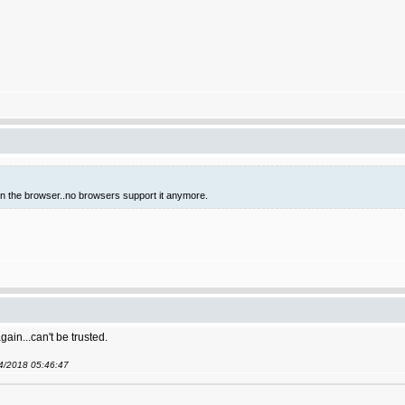
 in the browser..no browsers support it anymore.
gain...can't be trusted.
04/2018 05:46:47