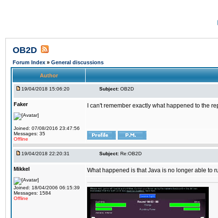
OB2D
Forum Index
»
General discussions
Author
19/04/2018 15:06:20
Subject:
OB2D
Faker
I can't remember exactly what happened to the re
Joined: 07/08/2016 23:47:56
Messages: 35
Offline
19/04/2018 22:20:31
Subject:
Re:OB2D
Mikkel
What happened is that Java is no longer able to r
Joined: 18/04/2006 06:15:39
Messages: 1584
Offline