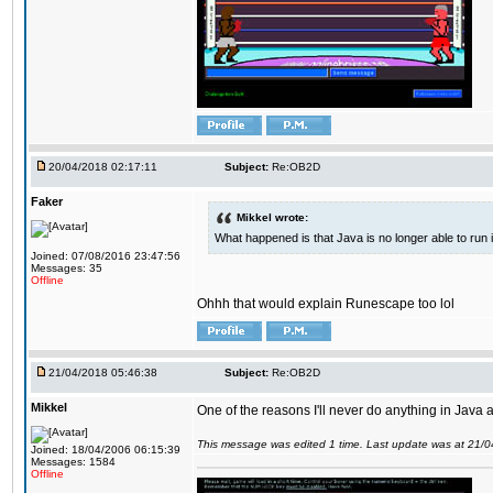
20/04/2018 02:17:11
Subject:
Re:OB2D
Faker
Mikkel wrote:
What happened is that Java is no longer able to run
Joined: 07/08/2016 23:47:56
Messages: 35
Offline
Ohhh that would explain Runescape too lol
21/04/2018 05:46:38
Subject:
Re:OB2D
Mikkel
One of the reasons I'll never do anything in Java a
This message was edited 1 time. Last update was at 21/
Joined: 18/04/2006 06:15:39
Messages: 1584
Offline