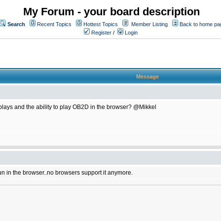
My Forum - your board description
Search
Recent Topics
Hottest Topics
Member Listing
Back to home pa
Register
/
Login
Message
plays and the ability to play OB2D in the browser? @Mikkel
un in the browser..no browsers support it anymore.