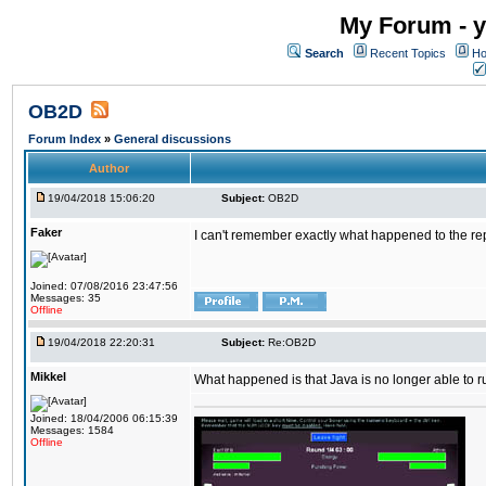
My Forum - y
Search
Recent Topics
Ho
OB2D
Forum Index
»
General discussions
Author
19/04/2018 15:06:20
Subject:
OB2D
Faker
I can't remember exactly what happened to the re
Joined: 07/08/2016 23:47:56
Messages: 35
Offline
19/04/2018 22:20:31
Subject:
Re:OB2D
Mikkel
What happened is that Java is no longer able to r
Joined: 18/04/2006 06:15:39
Messages: 1584
Offline