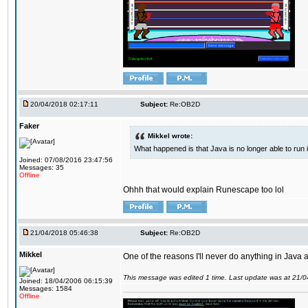
20/04/2018 02:17:11
Subject:
Re:OB2D
Faker
Mikkel wrote:
What happened is that Java is no longer able to run
Joined: 07/08/2016 23:47:56
Messages: 35
Offline
Ohhh that would explain Runescape too lol
21/04/2018 05:46:38
Subject:
Re:OB2D
Mikkel
One of the reasons I'll never do anything in Java a
This message was edited 1 time. Last update was at 21/
Joined: 18/04/2006 06:15:39
Messages: 1584
Offline