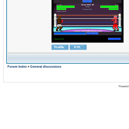
Forum Index
»
General discussions
Powered