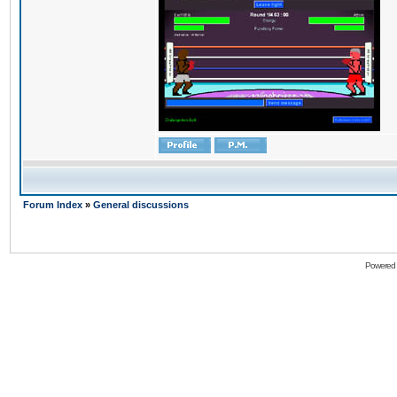
Forum Index
»
General discussions
Powered