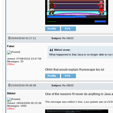
20/04/2018 02:17:11
Subject:
Re:OB2D
Faker
Mikkel wrote:
What happened is that Java is no longer able to run
Joined: 07/08/2016 23:47:56
Messages: 35
Offline
Ohhh that would explain Runescape too lol
21/04/2018 05:46:38
Subject:
Re:OB2D
Mikkel
One of the reasons I'll never do anything in Java a
This message was edited 1 time. Last update was at 21/
Joined: 18/04/2006 06:15:39
Messages: 1584
Offline