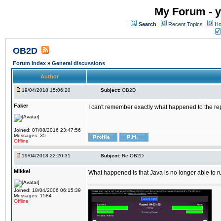
My Forum - y
Search
Recent Topics
Ho
OB2D
Forum Index
»
General discussions
Author
19/04/2018 15:06:20
Subject:
OB2D
Faker
I can't remember exactly what happened to the re
Joined: 07/08/2016 23:47:56
Messages: 35
Offline
19/04/2018 22:20:31
Subject:
Re:OB2D
Mikkel
What happened is that Java is no longer able to r
Joined: 18/04/2006 06:15:39
Messages: 1584
Offline