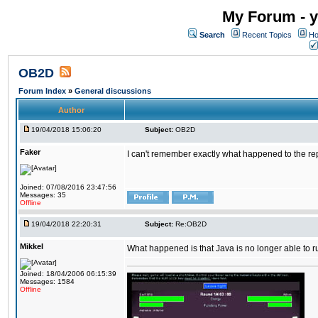
My Forum - y
Search
Recent Topics
Ho
OB2D
Forum Index
»
General discussions
Author
19/04/2018 15:06:20
Subject:
OB2D
Faker
I can't remember exactly what happened to the re
Joined: 07/08/2016 23:47:56
Messages: 35
Offline
19/04/2018 22:20:31
Subject:
Re:OB2D
Mikkel
What happened is that Java is no longer able to r
Joined: 18/04/2006 06:15:39
Messages: 1584
Offline