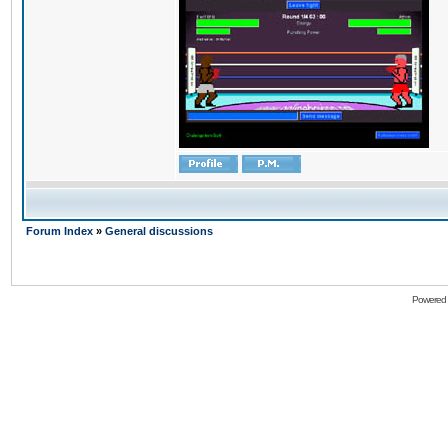
Forum Index
»
General discussions
Powered