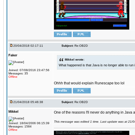
20/04/2018 02:17:11
Subject:
Re:OB2D
Faker
Mikkel wrote:
What happened is that Java is no longer able to run
Joined: 07/08/2016 23:47:56
Messages: 35
Offline
Ohhh that would explain Runescape too lol
21/04/2018 05:46:38
Subject:
Re:OB2D
Mikkel
One of the reasons I'll never do anything in Java a
This message was edited 1 time. Last update was at 21/
Joined: 18/04/2006 06:15:39
Messages: 1584
Offline