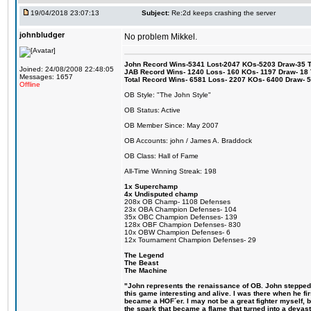
19/04/2018 23:07:13
Subject:
Re:2d keeps crashing the server
johnbludger
No problem Mikkel.
John Record Wins-5341 Lost-2047 KOs-5203 Draw-35 Tit
Joined: 24/08/2008 22:48:05
JAB Record Wins- 1240 Loss- 160 KOs- 1197 Draw- 18 Ti
Messages: 1657
Total Record Wins- 6581 Loss- 2207 KOs- 6400 Draw- 
Offline
OB Style: "The John Style"
OB Status: Active
OB Member Since: May 2007
OB Accounts: john / James A. Braddock
OB Class: Hall of Fame
All-Time Winning Streak: 198
1x Superchamp
4x Undisputed champ
208x OB Champ- 1108 Defenses
23x OBA Champion Defenses- 104
35x OBC Champion Defenses- 139
128x OBF Champion Defenses- 830
10x OBW Champion Defenses- 6
12x Tournament Champion Defenses- 29
The Legend
The Beast
The Machine
"John represents the renaissance of OB. John stepped u
this game interesting and alive. I was there when he fi
became a HOF´er. I may not be a great fighter myself, but
the spark that became a flame that turned into a devas