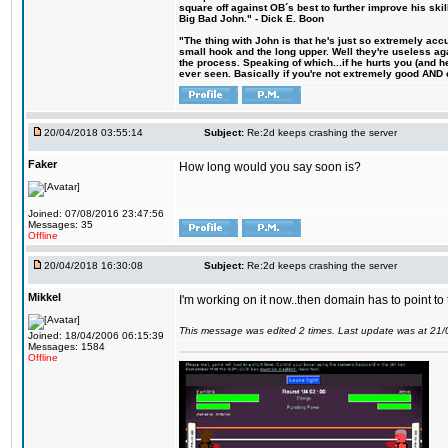
square off against OB´s best to further improve his s
Big Bad John." - Dick E. Boon
"The thing with John is that he's just so extremely acc
small hook and the long upper. Well they're useless ag
the process. Speaking of which...if he hurts you (and h
ever seen. Basically if you're not extremely good AND cre
20/04/2018 03:55:14
Subject:
Re:2d keeps crashing the server
Faker
How long would you say soon is?
Joined: 07/08/2016 23:47:56
Messages: 35
Offline
20/04/2018 16:30:08
Subject:
Re:2d keeps crashing the server
Mikkel
I'm working on it now..then domain has to point to
This message was edited 2 times. Last update was at 21
Joined: 18/04/2006 06:15:39
Messages: 1584
Offline