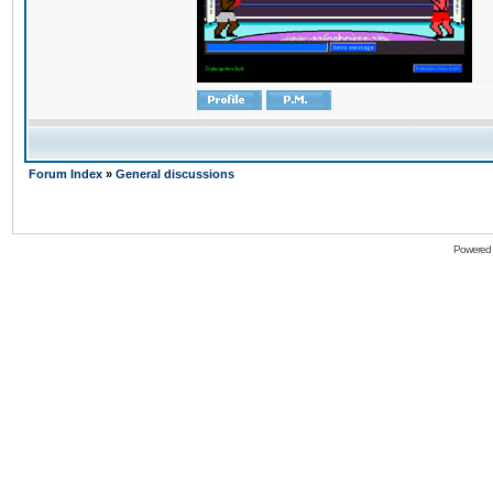
Forum Index
»
General discussions
Powered