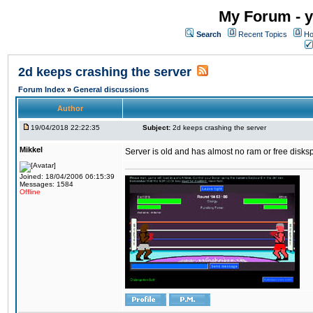
My Forum - y
Search
Recent Topics
Ho
2d keeps crashing the server
Forum Index
»
General discussions
Author
19/04/2018 22:22:35
Subject:
2d keeps crashing the server
Mikkel
Server is old and has almost no ram or free diskspace
Joined: 18/04/2006 06:15:39
Messages: 1584
Offline