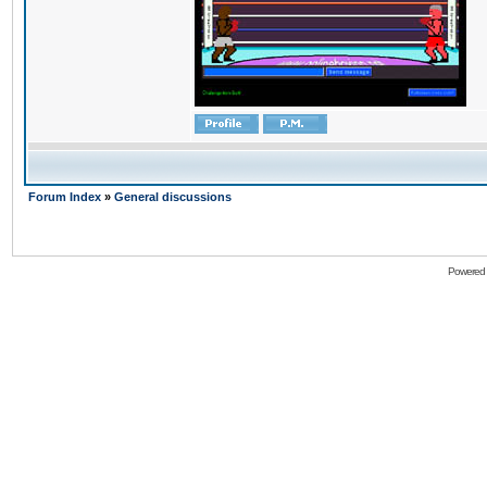
Forum Index
»
General discussions
Powered