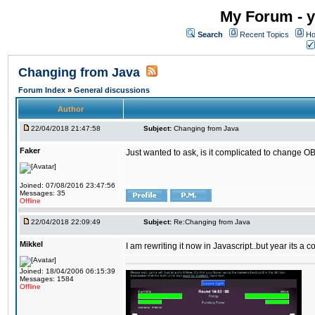
My Forum - y
Search
Recent Topics
Ho
Changing from Java
Forum Index
»
General discussions
Author
22/04/2018 21:47:58
Subject:
Changing from Java
Faker
Just wanted to ask, is it complicated to change OB
Joined: 07/08/2016 23:47:56
Messages: 35
Offline
22/04/2018 22:09:49
Subject:
Re:Changing from Java
Mikkel
I am rewriting it now in Javascript..but year its a c
Joined: 18/04/2006 06:15:39
Messages: 1584
Offline