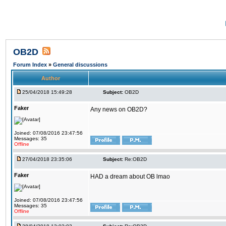
OB2D
Forum Index
»
General discussions
Author
25/04/2018 15:49:28
Subject:
OB2D
Faker
Any news on OB2D?
Joined: 07/08/2016 23:47:56
Messages: 35
Offline
27/04/2018 23:35:06
Subject:
Re:OB2D
Faker
HAD a dream about OB lmao
Joined: 07/08/2016 23:47:56
Messages: 35
Offline