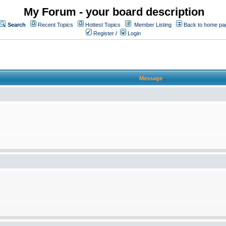
My Forum - your board description
Search
Recent Topics
Hottest Topics
Member Listing
Back to home pa
Register
/
Login
Message