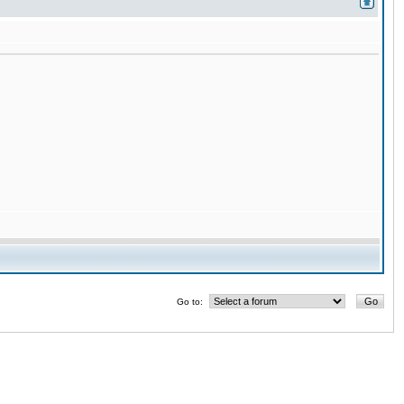
Go to: