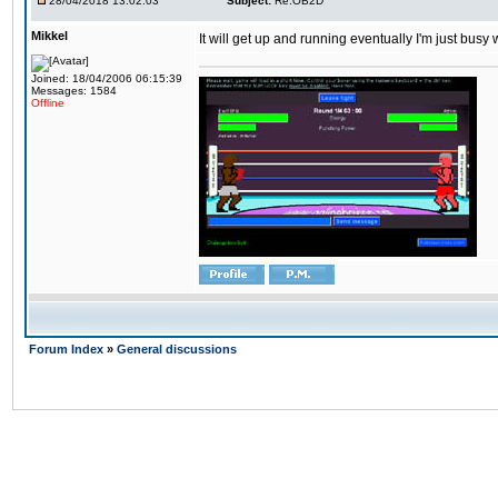
28/04/2018 13:02:03
Subject:
Re:OB2D
Mikkel
It will get up and running eventually I'm just busy
Joined: 18/04/2006 06:15:39
Messages: 1584
Offline
Forum Index
»
General discussions