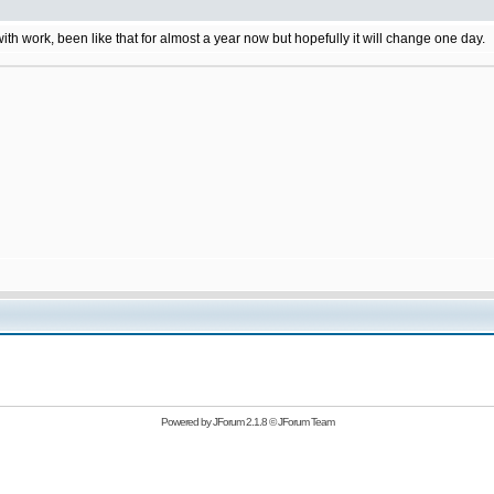
 with work, been like that for almost a year now but hopefully it will change one day.
Powered by
JForum 2.1.8
©
JForum Team