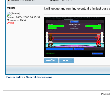
28/04/2018 13:02:03
Subject:
Re:OB2D
Mikkel
It will get up and running eventually I'm just busy
Joined: 18/04/2006 06:15:39
Messages: 1584
Offline
Forum Index
»
General discussions
Powered