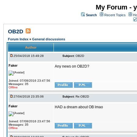
My Forum - y
Search
Recent Topics
Ho
OB2D
Forum Index
»
General discussions
Author
25/04/2018 15:49:28
Subject:
OB2D
Faker
Any news on OB2D?
Joined: 07/08/2016 23:47:56
Messages: 35
Offline
27/04/2018 23:35:06
Subject:
Re:OB2D
Faker
HAD a dream about OB lmao
Joined: 07/08/2016 23:47:56
Messages: 35
Offline