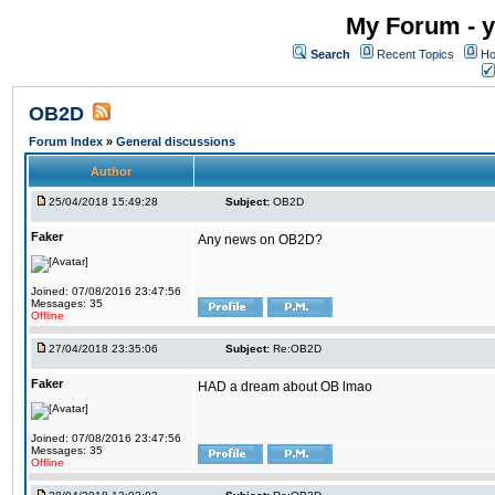
My Forum - y
Search
Recent Topics
Ho
OB2D
Forum Index
»
General discussions
Author
25/04/2018 15:49:28
Subject:
OB2D
Faker
Any news on OB2D?
Joined: 07/08/2016 23:47:56
Messages: 35
Offline
27/04/2018 23:35:06
Subject:
Re:OB2D
Faker
HAD a dream about OB lmao
Joined: 07/08/2016 23:47:56
Messages: 35
Offline