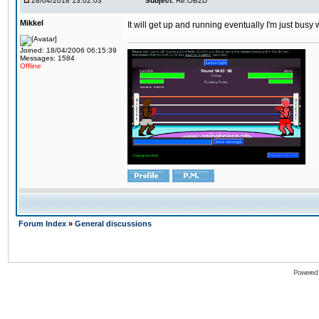
28/04/2018 13:02:03
Subject:
Re:OB2D
Mikkel
It will get up and running eventually I'm just busy
Joined: 18/04/2006 06:15:39
Messages: 1584
Offline
Forum Index
»
General discussions
Powered