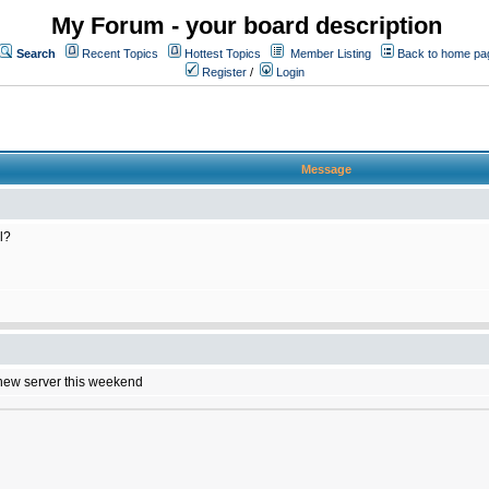
My Forum - your board description
Search
Recent Topics
Hottest Topics
Member Listing
Back to home pa
Register
/
Login
Message
l?
e new server this weekend