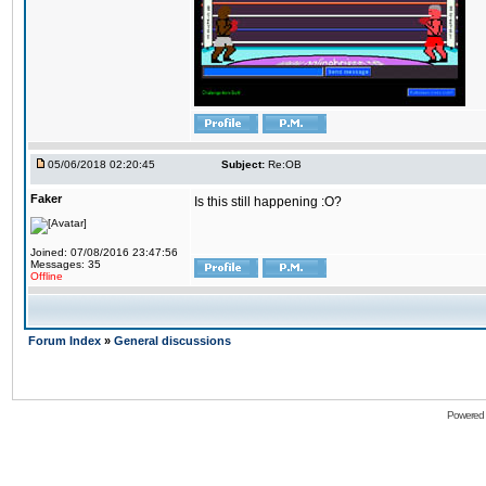
05/06/2018 02:20:45
Subject:
Re:OB
Faker
Is this still happening :O?
Joined: 07/08/2016 23:47:56
Messages: 35
Offline
Forum Index
»
General discussions
Powered