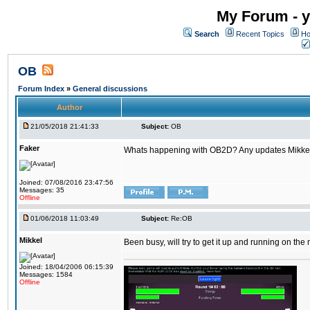
My Forum - y
Search
Recent Topics
Ho
OB
Forum Index
»
General discussions
Author
21/05/2018 21:41:33
Subject:
OB
Faker
Whats happening with OB2D? Any updates Mikke
Joined: 07/08/2016 23:47:56
Messages: 35
Offline
01/06/2018 11:03:49
Subject:
Re:OB
Mikkel
Been busy, will try to get it up and running on th
Joined: 18/04/2006 06:15:39
Messages: 1584
Offline