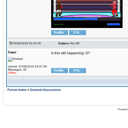
05/06/2018 02:20:45
Subject:
Re:OB
Faker
Is this still happening :O?
Joined: 07/08/2016 23:47:56
Messages: 35
Offline
Forum Index
»
General discussions
Powered