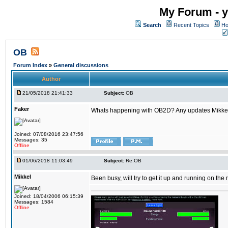
My Forum - y
Search
Recent Topics
Ho
OB
Forum Index
»
General discussions
Author
21/05/2018 21:41:33
Subject:
OB
Faker
Whats happening with OB2D? Any updates Mikke
Joined: 07/08/2016 23:47:56
Messages: 35
Offline
01/06/2018 11:03:49
Subject:
Re:OB
Mikkel
Been busy, will try to get it up and running on th
Joined: 18/04/2006 06:15:39
Messages: 1584
Offline