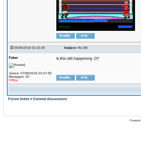
05/06/2018 02:20:45
Subject:
Re:OB
Faker
Is this still happening :O?
Joined: 07/08/2016 23:47:56
Messages: 35
Offline
Forum Index
»
General discussions
Powered