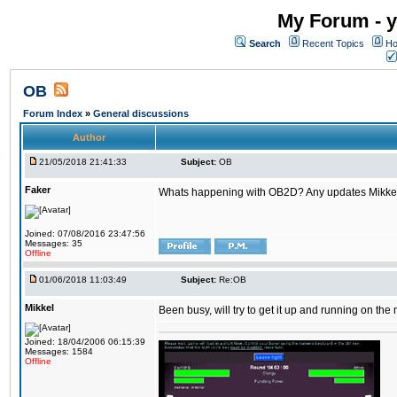
My Forum - y
Search
Recent Topics
Ho
OB
Forum Index
»
General discussions
Author
21/05/2018 21:41:33
Subject:
OB
Faker
Whats happening with OB2D? Any updates Mikke
Joined: 07/08/2016 23:47:56
Messages: 35
Offline
01/06/2018 11:03:49
Subject:
Re:OB
Mikkel
Been busy, will try to get it up and running on th
Joined: 18/04/2006 06:15:39
Messages: 1584
Offline