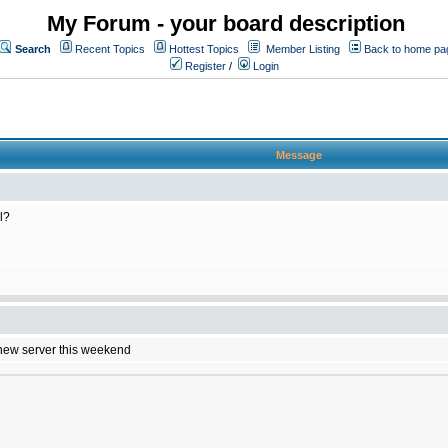
My Forum - your board description
Search
Recent Topics
Hottest Topics
Member Listing
Back to home pa
Register
/
Login
Message
l?
e new server this weekend