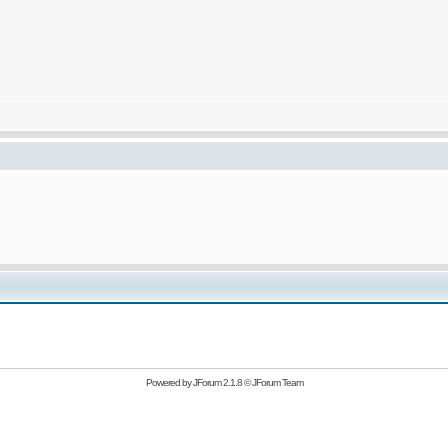
Powered by
JForum 2.1.8
©
JForum Team