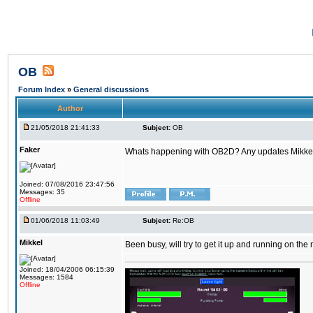
OB
Forum Index
»
General discussions
Author
21/05/2018 21:41:33
Subject:
OB
Faker
Whats happening with OB2D? Any updates Mikke
Joined: 07/08/2016 23:47:56
Messages: 35
Offline
01/06/2018 11:03:49
Subject:
Re:OB
Mikkel
Been busy, will try to get it up and running on th
Joined: 18/04/2006 06:15:39
Messages: 1584
Offline