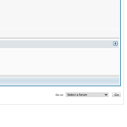
Go to: