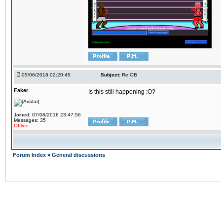
05/06/2018 02:20:45
Subject:
Re:OB
Faker
Is this still happening :O?
Joined: 07/08/2016 23:47:56
Messages: 35
Offline
Forum Index
»
General discussions