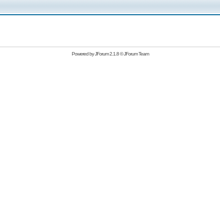
Powered by
JForum 2.1.8
©
JForum Team