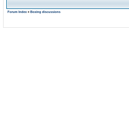
Forum Index
»
Boxing discussions