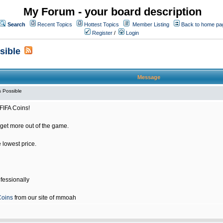
My Forum - your board description
Search
Recent Topics
Hottest Topics
Member Listing
Back to home pa
Register
/
Login
sible
Message
 Possible
FIFA Coins!
get more out of the game.
e lowest price.
fessionally
Coins
from our site of mmoah