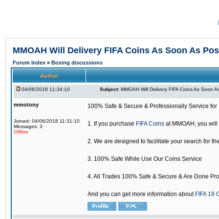
MMOAH Will Delivery FIFA Coins As Soon As Pos
Forum Index
»
Boxing discussions
Author
04/06/2018 11:34:10
Subject:
MMOAH Will Delivery FIFA Coins As Soon As
mmotony
100% Safe & Secure & Professionally Service for 
Joined: 04/06/2018 11:31:10
1. If you purchase
FIFA Coins
at MMOAH, you will 
Messages: 3
Offline
2. We are designed to facilitate your search for th
3. 100% Safe While Use Our Coins Service
4. All Trades 100% Safe & Secure & Are Done Pro
And you can get more information about
FIFA 19 