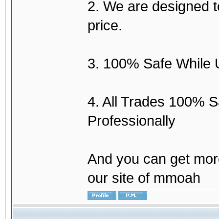
2. We are designed to
price.
3. 100% Safe While 
4. All Trades 100% 
Professionally
And you can get mor
our site of mmoah