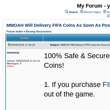
My Forum - y
Search
Recent Topics
Ho
MMOAH Will Delivery FIFA Coins As Soon As Pos
Forum Index
»
Boxing discussions
Author
04/06/2018 11:34:10
Subject:
MMOAH Will Delivery FIFA Coins As Soon As
mmotony
100% Safe & Secure &
Joined: 04/06/2018 11:31:10
Coins!
Messages: 3
Offline
1. If you purchase
FI
out of the game.