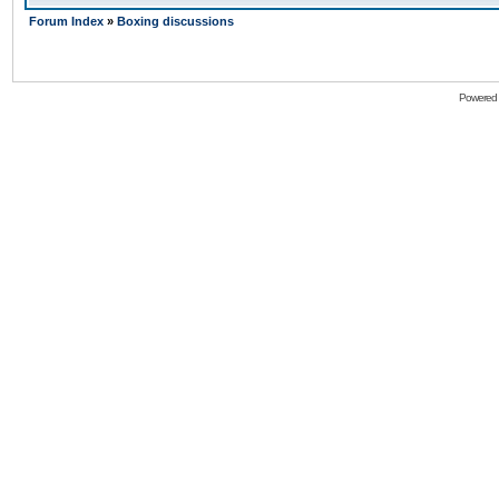
Forum Index
»
Boxing discussions
Powered