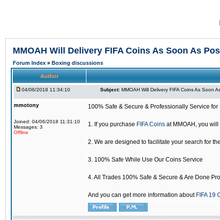
MMOAH Will Delivery FIFA Coins As Soon As Pos
Forum Index
»
Boxing discussions
Author
04/06/2018 11:34:10
Subject:
MMOAH Will Delivery FIFA Coins As Soon As
mmotony
100% Safe & Secure & Professionally Service for 
Joined: 04/06/2018 11:31:10
1. If you purchase
FIFA Coins
at MMOAH, you will 
Messages: 3
Offline
2. We are designed to facilitate your search for th
3. 100% Safe While Use Our Coins Service
4. All Trades 100% Safe & Secure & Are Done Pro
And you can get more information about
FIFA 19 