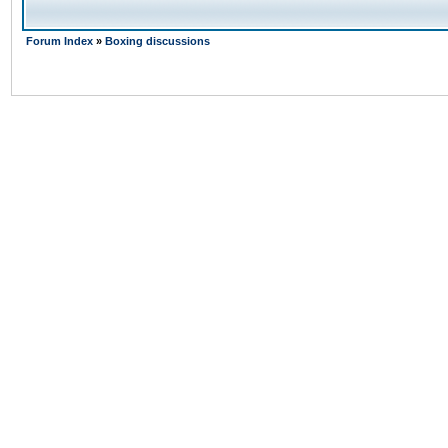
Forum Index
»
Boxing discussions