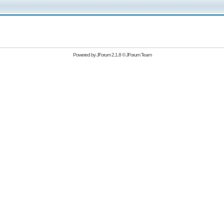
Powered by
JForum 2.1.8
©
JForum Team