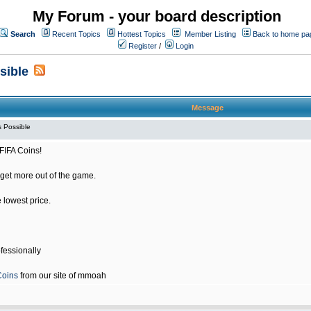
My Forum - your board description
Search
Recent Topics
Hottest Topics
Member Listing
Back to home pa
Register
/
Login
sible
Message
 Possible
FIFA Coins!
get more out of the game.
e lowest price.
fessionally
Coins
from our site of mmoah