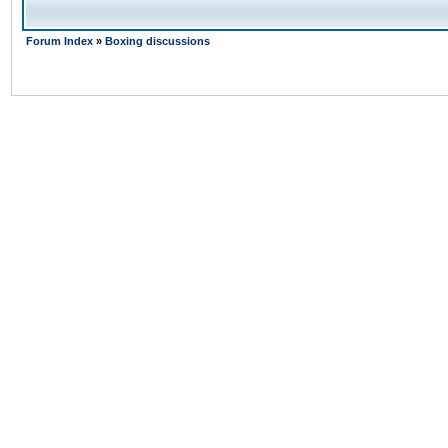
Forum Index
»
Boxing discussions