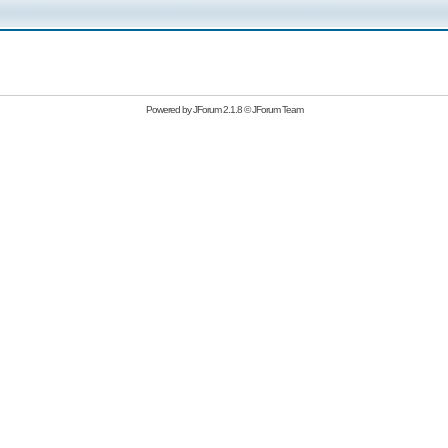
Powered by
JForum 2.1.8
©
JForum Team