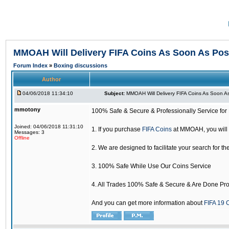
MMOAH Will Delivery FIFA Coins As Soon As Pos
Forum Index
»
Boxing discussions
Author
04/06/2018 11:34:10
Subject:
MMOAH Will Delivery FIFA Coins As Soon As
mmotony
100% Safe & Secure & Professionally Service for 
Joined: 04/06/2018 11:31:10
1. If you purchase
FIFA Coins
at MMOAH, you will 
Messages: 3
Offline
2. We are designed to facilitate your search for th
3. 100% Safe While Use Our Coins Service
4. All Trades 100% Safe & Secure & Are Done Pro
And you can get more information about
FIFA 19 