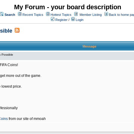
My Forum - your board description
Search
Recent Topics
Hottest Topics
Member Listing
Back to home pa
Register
/
Login
sible
Message
 Possible
FIFA Coins!
get more out of the game.
e lowest price.
fessionally
Coins
from our site of mmoah