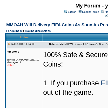
My Forum - y
Search
Recent Topics
Ho
MMOAH Will Delivery FIFA Coins As Soon As Pos
Forum Index
»
Boxing discussions
Author
04/06/2018 11:34:10
Subject:
MMOAH Will Delivery FIFA Coins As Soon As
mmotony
100% Safe & Secure &
Joined: 04/06/2018 11:31:10
Coins!
Messages: 3
Offline
1. If you purchase
FI
out of the game.