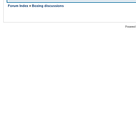
Forum Index
»
Boxing discussions
Powered