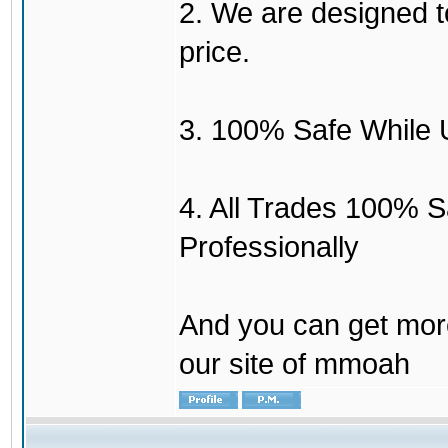
2. We are designed to
price.
3. 100% Safe While 
4. All Trades 100% 
Professionally
And you can get mor
our site of mmoah