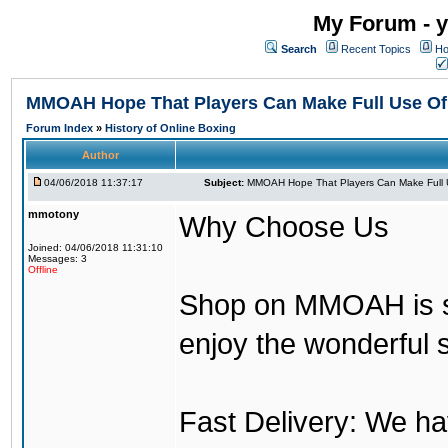
My Forum - y
Search
Recent Topics
Ho
MMOAH Hope That Players Can Make Full Use O
Forum Index
»
History of Online Boxing
Author
04/06/2018 11:37:17
Subject:
MMOAH Hope That Players Can Make Full 
mmotony
Why Choose Us
Joined: 04/06/2018 11:31:10
Messages: 3
Offline
Shop on MMOAH is s
enjoy the wonderful 
Fast Delivery: We h