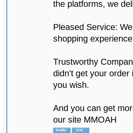
the platforms, we del
Pleased Service: We 
shopping experience
Trustworthy Company:
didn't get your order
you wish.
And you can get mor
our site MMOAH