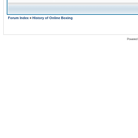
Forum Index
»
History of Online Boxing
Powered