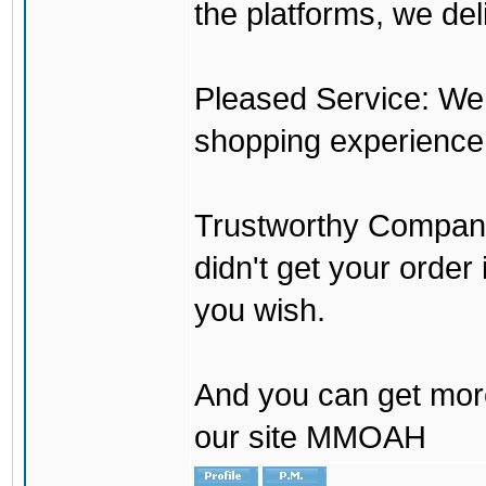
the platforms, we del
Pleased Service: We 
shopping experience
Trustworthy Company:
didn't get your order
you wish.
And you can get mor
our site MMOAH