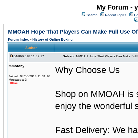
My Forum - y
Search
Recent Topics
Ho
MMOAH Hope That Players Can Make Full Use O
Forum Index
»
History of Online Boxing
Author
04/06/2018 11:37:17
Subject:
MMOAH Hope That Players Can Make Full 
mmotony
Why Choose Us
Joined: 04/06/2018 11:31:10
Messages: 3
Offline
Shop on MMOAH is s
enjoy the wonderful 
Fast Delivery: We h