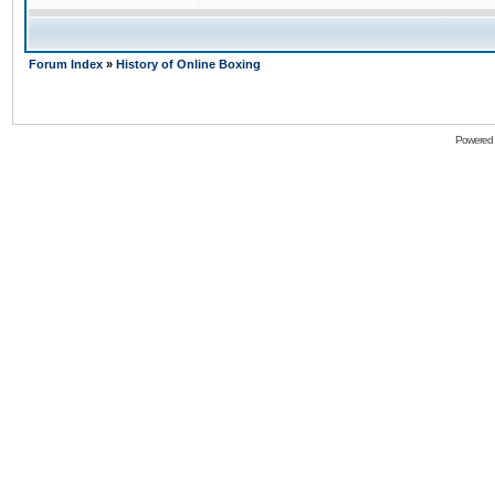
Forum Index
»
History of Online Boxing
Powered