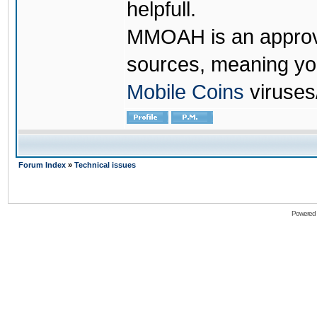
helpfull.
MMOAH is an approve
sources, meaning yo
Mobile Coins
viruses
Forum Index
»
Technical issues
Powered