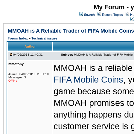
My Forum - y
Search
Recent Topics
Ho
MMOAH is A Reliable Trader of FIFA Mobile Coins
Forum Index
»
Technical issues
Author
04/06/2018 11:40:31
Subject:
MMOAH is A Reliable Trader of FIFA Mobile
mmotony
MMOAH is a reliable 
Joined: 04/06/2018 11:31:10
FIFA Mobile Coins
, 
Messages: 3
Offline
game because someon
MMOAH promises to r
anything happens dur
customer service is 