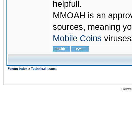
helpfull.
MMOAH is an approve
sources, meaning yo
Mobile Coins
viruses
Forum Index
»
Technical issues
Powered