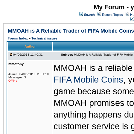
My Forum - y
Search
Recent Topics
Ho
MMOAH is A Reliable Trader of FIFA Mobile Coins
Forum Index
»
Technical issues
Author
04/06/2018 11:40:31
Subject:
MMOAH is A Reliable Trader of FIFA Mobile
mmotony
MMOAH is a reliable 
Joined: 04/06/2018 11:31:10
FIFA Mobile Coins
, 
Messages: 3
Offline
game because someon
MMOAH promises to r
anything happens dur
customer service is 