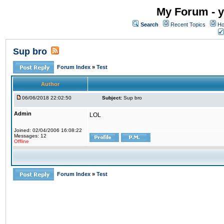
My Forum - y
Search
Recent Topics
Ho
Sup bro
Forum Index
»
Test
Author
06/06/2018 22:02:50
Subject:
Sup bro
Admin
LOL
Joined: 02/04/2006 16:08:22
Messages: 12
Offline
Forum Index
»
Test