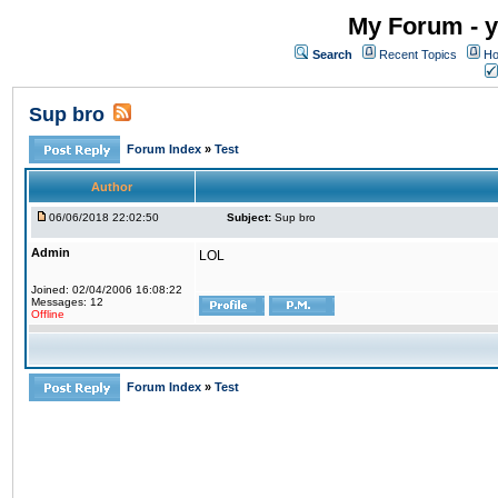
My Forum - y
Search
Recent Topics
Ho
Sup bro
Forum Index
»
Test
Author
06/06/2018 22:02:50
Subject:
Sup bro
Admin
LOL
Joined: 02/04/2006 16:08:22
Messages: 12
Offline
Forum Index
»
Test