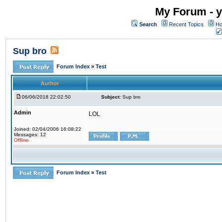
My Forum - y
Search
Recent Topics
Ho
Sup bro
Forum Index
»
Test
Author
06/06/2018 22:02:50
Subject:
Sup bro
Admin
LOL
Joined: 02/04/2006 16:08:22
Messages: 12
Offline
Forum Index
»
Test