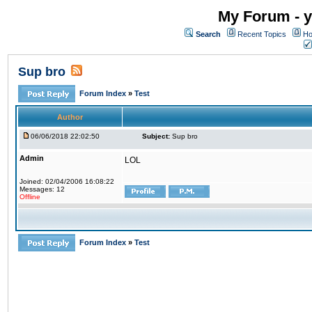
My Forum - y
Search
Recent Topics
Ho
Sup bro
Forum Index
»
Test
Author
06/06/2018 22:02:50
Subject:
Sup bro
Admin
LOL
Joined: 02/04/2006 16:08:22
Messages: 12
Offline
Forum Index
»
Test